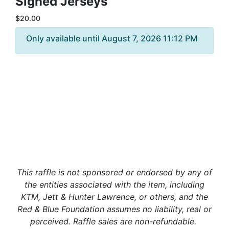
Signed Jerseys
$20.00
Only available until August 7, 2026 11:12 PM
This raffle is not sponsored or endorsed by any of
the entities associated with the item, including
KTM, Jett & Hunter Lawrence, or others, and the
Red & Blue Foundation assumes no liability, real or
perceived. Raffle sales are non-refundable.