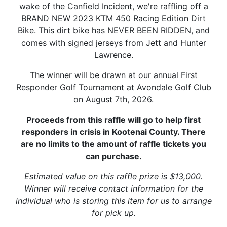
wake of the Canfield Incident, we're raffling off a
BRAND NEW 2023 KTM 450 Racing Edition Dirt
Bike. This dirt bike has NEVER BEEN RIDDEN, and
comes with signed jerseys from Jett and Hunter
Lawrence.
The winner will be drawn at our annual First
Responder Golf Tournament at Avondale Golf Club
on August 7th, 2026.
Proceeds from this raffle will go to help first
responders in crisis in Kootenai County. There
are no limits to the amount of raffle tickets you
can purchase.
Estimated value on this raffle prize is $13,000.
Winner will receive contact information for the
individual who is storing this item for us to arrange
for pick up.