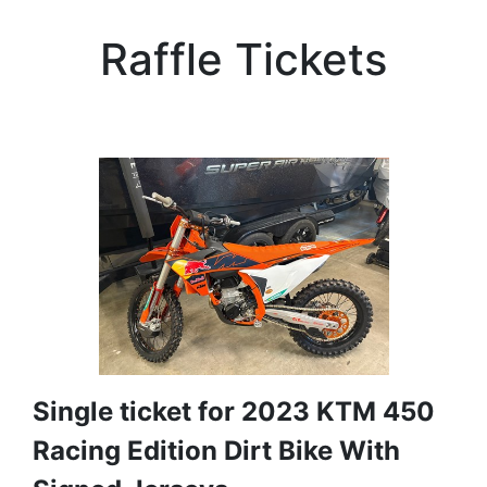
Raffle Tickets
Single ticket for 2023 KTM 450
Racing Edition Dirt Bike With