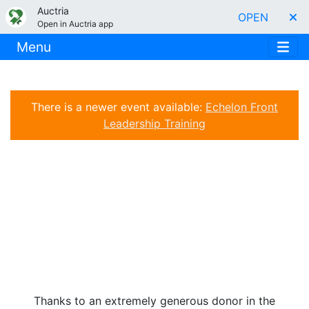
Auctria
OPEN
Open in Auctria app
Menu
There is a newer event available:
Echelon Front
Leadership Training
Thanks to an extremely generous donor in the