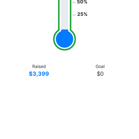
50%
25%
Raised
Goal
$3,399
$0