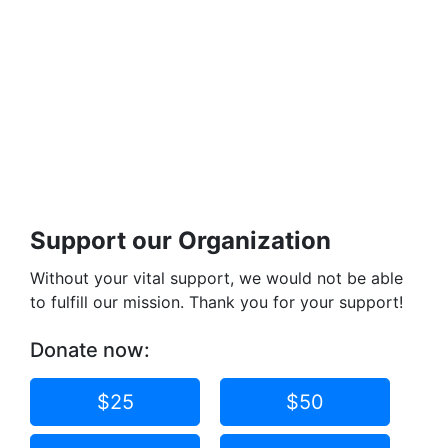
Support our Organization
Without your vital support, we would not be able
to fulfill our mission. Thank you for your support!
Donate now:
$25
$50