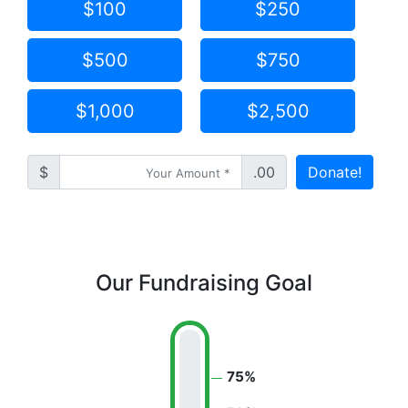
$100
$250
$500
$750
$1,000
$2,500
$
.00
Donate!
Our Fundraising Goal
75%