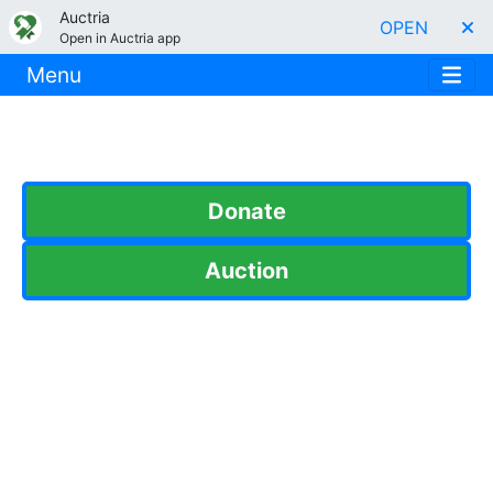
Auctria
OPEN
Open in Auctria app
Menu
Donate
Auction