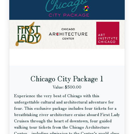
Chicago City Package 1
Value: $500.00
Experience the very best of Chicago with this
unforgettable cultural and architectural adventure for
four. This exclusive package includes four tickets for a
breathtaking river architecture cruise aboard First Lady
Cruises through the heart of downtown, four guided
walking tour tickets from the Chicago Architecture
Center - including admission to the Center’s world-class