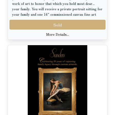
Her work is held in private collections in the United
work of art to honor that which you hold most dear...
States and abroad. She pursued classical training at the
your family. You will receive a private portrait sitting for
Palette & Chisel Academy and the Florence Academy of
your family and one 14" commissioned canvas fine art
Art in Italy. Before fully dedicating herself to fine art,
portrait with hand artistry, valued at $3000.00.
she built a decade-long career as a costume designer for
Sold
opera, collaborating with institutions such as the Royal
Swedish Opera, the Boston Early Music Festival, Opera
More Details...
Lafayette and Haymarket Opera Company. Her work has
been praised by the New York Times, Chicago Reader,
Wall Street Journal, and Chicago Tribune.
Although always an artist at heart, she began her
professional path with a PhD in biology from the
Université de Lille (France), a foundation that continues
to inform the precision and detail in her work.