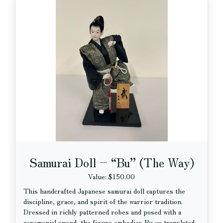
Samurai Doll – “Bu” (The Way)
Value: $150.00
This handcrafted Japanese samurai doll captures the
discipline, grace, and spirit of the warrior tradition.
Dressed in richly patterned robes and posed with a
ceremonial sword, the figure embodies Bu — translated