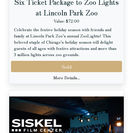
Six Ticket Package to Zoo Lights
at Lincoln Park Zoo
Value: $72.00
Celebrate the festive holiday season with friends and
family at Lincoln Park Zoo’s annual ZooLights! This
beloved staple of Chicago’s holiday season will delight
guests of all ages with festive attractions and more than
3 million lights across zoo grounds.
Sold
Guests will experience hundreds of nostalgic LED light
displays, ethereal and interactive elements, and memory-
More Details...
making holiday experiences throughout the zoo. They
can take in stunning views of ZooLights from above on
the towering Ferris Wheel and walk through the
expansive light tunnel on Main Mall.
Visitors will encounter festive photo ops as they wander
through the zoo, plus professional ice carvers and
roaming Victorian carolers on select nights. Pepper
Family Wildlife Center will transform into the North