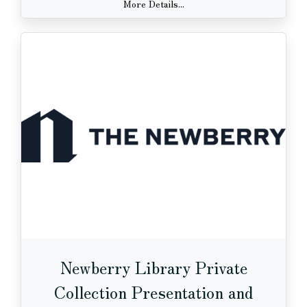
More Details...
Newberry Library Private
Collection Presentation and