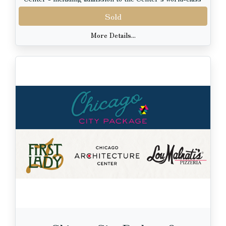
exhibits - and four VIP tickets to the renowned Art
Sold
Institute of Chicago.
More Details...
Whether you are entertaining out-of-town guests or
rediscovering the city yourself, this package offers the
perfect blend of iconic architecture, rich history, and
inspiring art. From stunning skyline views along the
river to immersive neighborhood walking tours and
engaging museum exhibits, this is a curated Chicago
experience not to miss.
Package Includes:
4 River Architecture Cruise Tickets aboard First Lady
Cruises
4 Walking Tour Tickets from the Chicago Architecture
Center, including exhibit admission
4 VIP Tickets to the Art Institute of Chicago