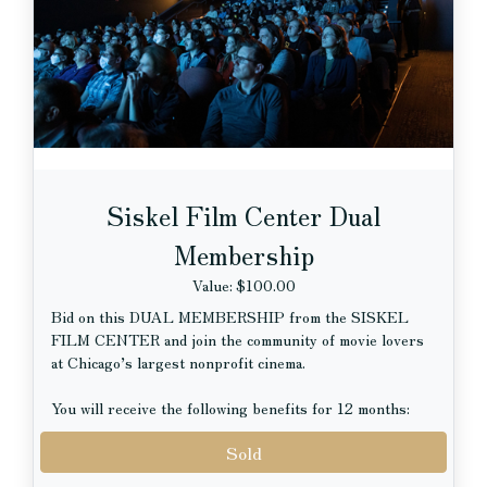
Pole, hosting visits with Santa alongside the zoo’s
holiday tree and festive décor.
Siskel Film Center Dual
Membership
Value: $100.00
Bid on this DUAL MEMBERSHIP from the SISKEL
FILM CENTER and join the community of movie lovers
at Chicago’s largest nonprofit cinema.
You will receive the following benefits for 12 months:
Sold
Two (2) discounted tickets to all standard-priced
screenings