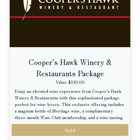
$25 Gift Card to Lou Malnati’s Pizzeria
Cooper's Hawk Winery &
Restaurants Package
Value: $130.00
Enjoy an elevated wine experience from Cooper's Hawk
Winery & Restaurants with this sophisticated package
perfect for wine lovers. This exclusive offering includes
a magnum bottle of Meritage wine, a complimentary
three-month Wine Club membership, and a wine tasting
experience for two.
Sold
Whether you are discovering new favorites or already a
devoted wine enthusiast, this package offers the perfect