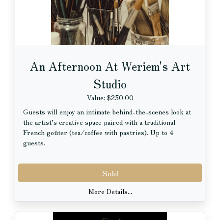
VALUE: $151
An Afternoon At Weriem's Art
Studio
Value: $250.00
Guests will enjoy an intimate behind-the-scenes look at
the artist’s creative space paired with a traditional
French goûter (tea/coffee with pastries). Up to 4
guests.
Location: Weriem’s private studio, Andersonville,
Sold
Chicago
Date & time: To be mutually agreed upon
More Details...
About the Artist