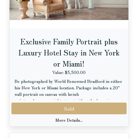
Newberry Photo Courtesy of Anne Ryan.
Exclusive Family Portrait plus
Luxury Hotel Stay in New York
or Miami!
Value: $5,500.00
Be photographed by World Renowned Bradford in either
his New York or Miami location. Package includes a 20"
wall portrait on canvas with lavish
artistry plus a one night stay at either the luxurious
Opus Westchester or at the EAST Miami.
Sold
Terms:
More Details...
-Portrait may be of a family or individual (sorry, no