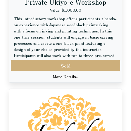
Private Ukiyo-e Workshop
Value: $1,000.00
This introductory workshop offers participants a hands-
on experience with Japanese woodblock printmaking,
with a focus on inking and printing techniques. In this
one-time session, students will engage in basic carving
processes and create a one-block print featuring a
design of your choice provided by the instructor.
Participants will also work with two to three pre-carved
blocks to explore inking and color application, gaining an
Sold
understanding of kento (registration marks) and how
alignment functions in traditional Japanese printmaking,
More Details...
including ukiyo-e.
Ukiyo-e is a genre of Japanese woodblock prints
produced between the 17th and 20th centuries. Known
for its dynamic compositions and layered color achieved
through multiple carved blocks, ukiyo-e has had a
profound influence on Western artists such as Paul
Gauguin and Vincent van Gogh. This workshop will also
introduce participants to both historical and