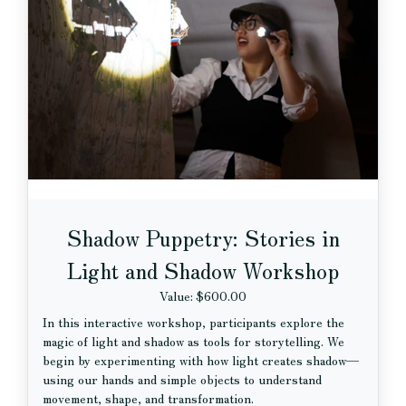
Shadow Puppetry: Stories in
Light and Shadow Workshop
Value: $600.00
In this interactive workshop, participants explore the
magic of light and shadow as tools for storytelling. We
begin by experimenting with how light creates shadow—
using our hands and simple objects to understand
movement, shape, and transformation.