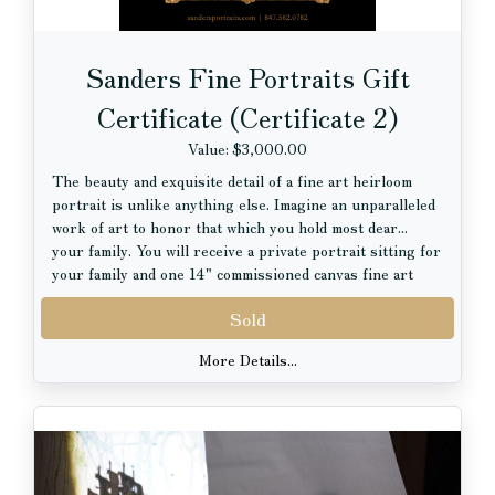
Sanders Fine Portraits Gift
Certificate (Certificate 2)
Value: $3,000.00
The beauty and exquisite detail of a fine art heirloom
portrait is unlike anything else. Imagine an unparalleled
work of art to honor that which you hold most dear...
your family. You will receive a private portrait sitting for
your family and one 14" commissioned canvas fine art
portrait with hand artistry, valued at $3000.00.
Sold
More Details...