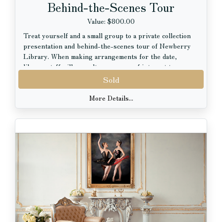
Behind-the-Scenes Tour
Value: $800.00
Treat yourself and a small group to a private collection
presentation and behind-the-scenes tour of Newberry
Library. When making arrangements for the date,
library staff will consult your areas of interest to
present collection items that spark your curiosity as
Sold
much as possible. At the Newberry, you have access to a
wide range of sources chronicling personal stories and
More Details...
historic moments across time spanning over 600 years
of the human experience and encompassing 27.5 miles of
shelf space. The materials are a direct link to the people
and events that have shaped today's world. Time travel
isn't science fiction; it happens every day at the
Newberry! Newberry Library is a proud partner
member of the Chicago Cultural Alliance.
The tour also includes a gratis copy of the coffee-table
book, "Newberry 125: Stories of Our Collection", which
features highlights from the collection.