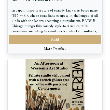
In Japan, there is a style of comedy known as batsu game
(罰ゲーム), where comedians compete in challenges of all
kinds with the losers receiving a punishment. BATSU!
Chicago brings this comedy style to America, with
comedians competing to avoid electric shocks, paintballs,
a giant egg-smashing chicken, and many more hilarious
Sold
jaw-dropping punishments! BATSU! Chicago takes place
in a beautiful lounge theatre within Kamehachi –
More Details...
Chicago’s original sushi bar since 1967 – in the heart of
Old Town. Transport yourself with authentic food,
drinks, and fun!
VIP Tickets Include:
- Best tables & seats in the house.
- Each ticket comes with 1 hachimaki headband to take
home.
- Those who wear their hachimaki headband with honor
will enjoy random visits from the Sake Ninja.
- Each guest will be presented with an Oshibori (hand
towel) upon arrival to freshen up.