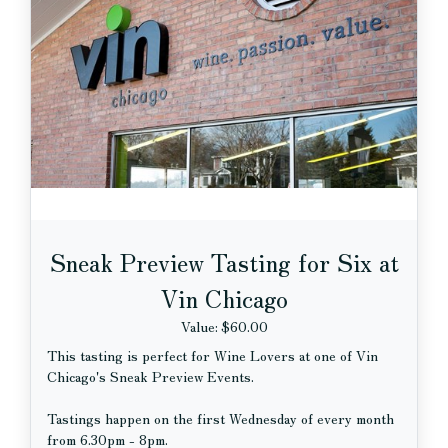
Sneak Preview Tasting for Six at
Vin Chicago
Value: $60.00
This tasting is perfect for Wine Lovers at one of Vin
Chicago's Sneak Preview Events.
Tastings happen on the first Wednesday of every month
from 6.30pm - 8pm.