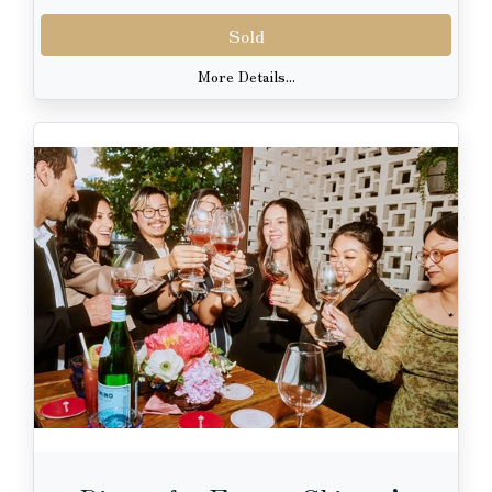
Sold
More Details...