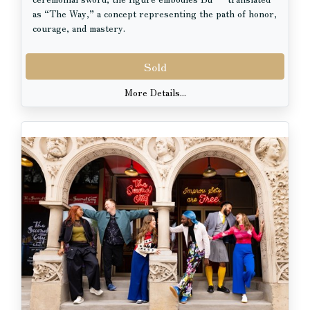
as “The Way,” a concept representing the path of honor,
courage, and mastery.
The wooden plaque beside the doll bears the character
Sold
武 (Bu) along with the artist’s signature seal and name
(Uhei) in the corner, adding authenticity and cultural
More Details...
significance to the piece. Delicate facial detailing,
traditional hairstyle, and finely tailored garments reflect
the artistry and craftsmanship associated with classic
Japanese doll-making traditions.
Displayed on a lacquer-style base (6 x 6 in), this 10 inch
tall doll makes a striking addition to any home, office, or
collection of Asian art and cultural décor.
Perfect for collectors, martial arts enthusiasts, or
anyone who appreciates Japanese culture and
craftsmanship.