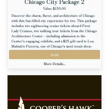
Chicago City Package 2
Value: $150.00
Discover the charm, flavor, and architecture of Chicago
with this fun-filled city experience for two. This package
includes two sightseeing cruise tickets aboard First
Lady Cruises, two walking tour tickets from the Chicago
Architecture Center - including admission to the
Center’s engaging exhibits, and a $25 gift card to Lou
Malnati's Pizzeria, one of Chicago’s most iconic deep-
dish pizza destinations.
Sold
Perfect for locals or visitors alike, this package
More Details...
combines breathtaking city views, fascinating stories of
Chicago architecture, and a delicious taste of the city’s
legendary food scene.
Package Includes:
2 Sightseeing Cruise Tickets aboard First Lady Cruises
2 Walking Tour Tickets from the Chicago Architecture
Center, including exhibit admission