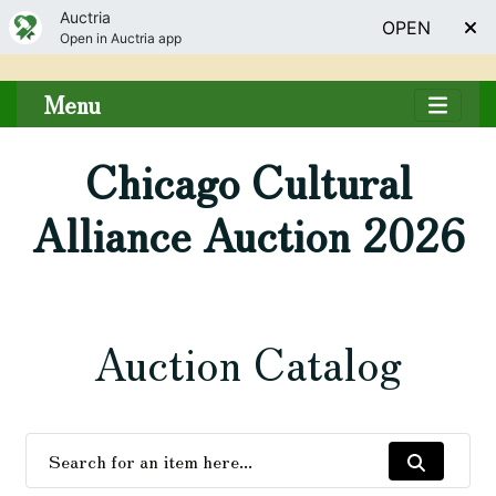
Auctria
OPEN
Open in Auctria app
Menu
Chicago Cultural
Alliance Auction 2026
Auction Catalog