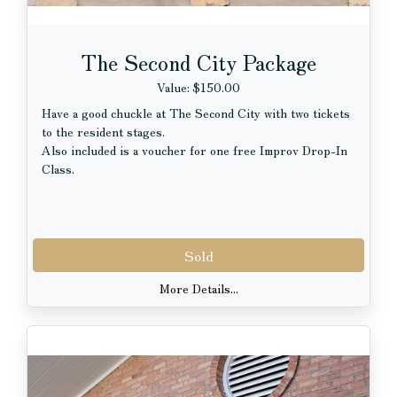
The Second City Package
Value: $150.00
Have a good chuckle at The Second City with two tickets
to the resident stages.
Also included is a voucher for one free Improv Drop-In
Class.
Sold
More Details...