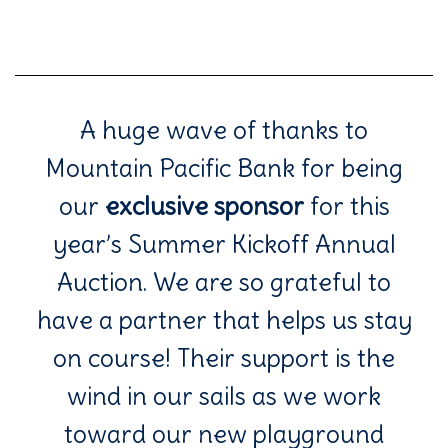
A huge wave of thanks to
Mountain Pacific Bank for being
our
exclusive sponsor
for this
year’s Summer Kickoff Annual
Auction. We are so grateful to
have a partner that helps us stay
on course! Their support is the
wind in our sails as we work
toward our new playground