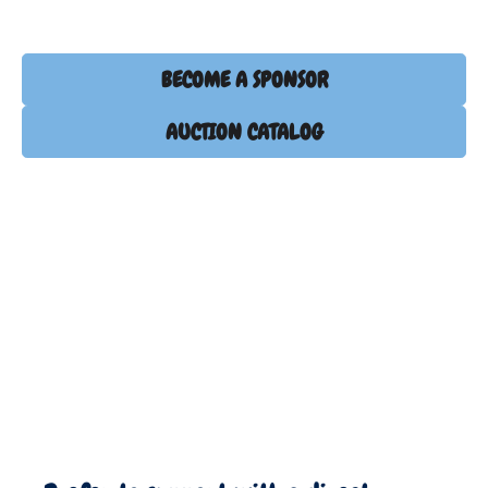
BECOME A SPONSOR
AUCTION CATALOG