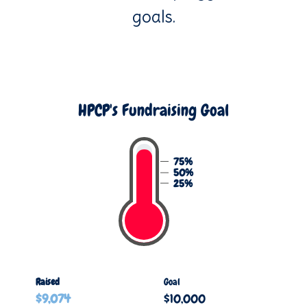
goals.
HPCP's Fundraising Goal
75%
50%
25%
Raised
Goal
$9,074
$10,000