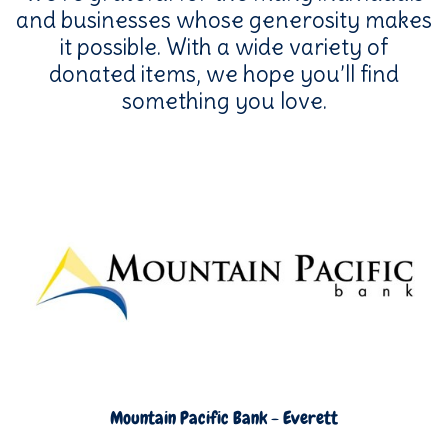
and businesses whose generosity makes
it possible. With a wide variety of
donated items, we hope you’ll find
something you love.
Mountain Pacific Bank - Everett