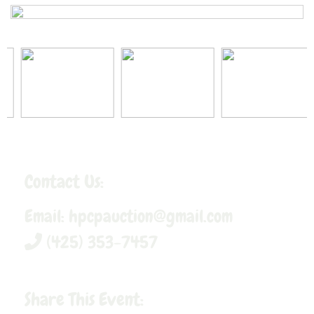
Contact Us:
Email:
hpcpauction@gmail.com
(425) 353-7457
Share This Event: