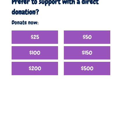
Prefer to support with a direct
donation?
Donate now:
$25
$50
$100
$150
$200
$500