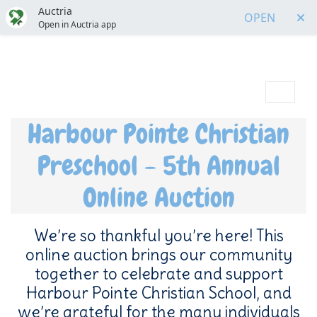
Auctria
OPEN
Open in Auctria app
Menu
Harbour Pointe Christian
Preschool - 5th Annual
Online Auction
We’re so thankful you’re here! This
online auction brings our community
together to celebrate and support
Harbour Pointe Christian School, and
we’re grateful for the many individuals