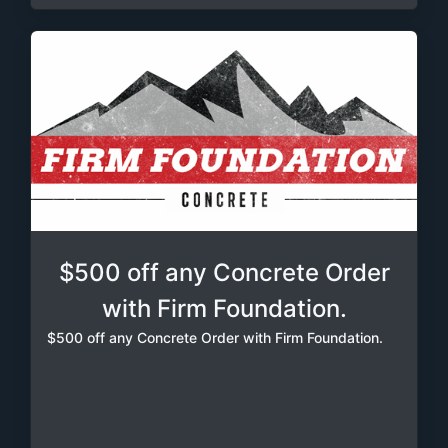
$500 off any Concrete Order
with Firm Foundation.
$500 off any Concrete Order with Firm Foundation.