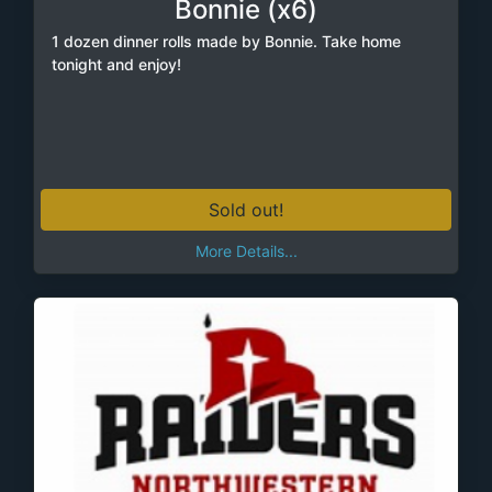
Bonnie (x6)
1 dozen dinner rolls made by Bonnie. Take home
tonight and enjoy!
Sold out!
More Details...