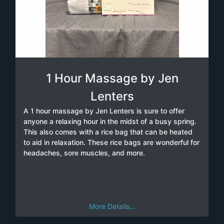
1 Hour Massage by Jen
Lenters
A 1 hour massage by Jen Lenters is sure to offer
anyone a relaxing hour in the midst of a busy spring.
This also comes with a rice bag that can be heated
to aid in relaxation. These rice bags are wonderful for
headaches, sore muscles, and more.
More Details...