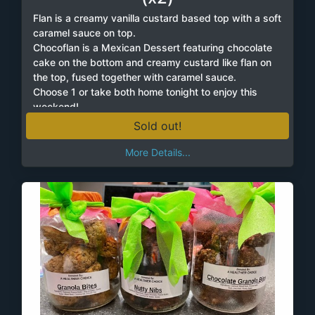
Flan is a creamy vanilla custard based top with a soft
caramel sauce on top.
Chocoflan is a Mexican Dessert featuring chocolate
cake on the bottom and creamy custard like flan on
the top, fused together with caramel sauce.
Choose 1 or take both home tonight to enjoy this
weekend!
Sold out!
More Details...