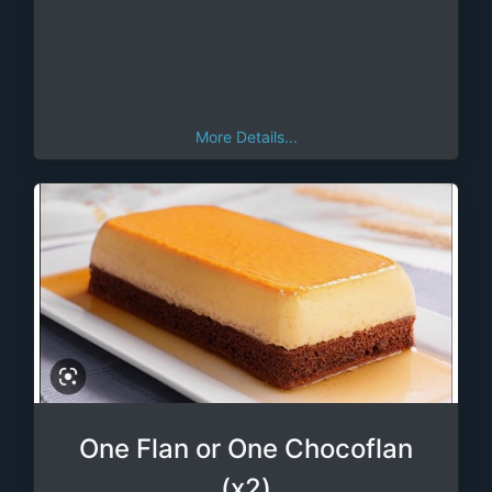
More Details...
One Flan or One Chocoflan
(x2)