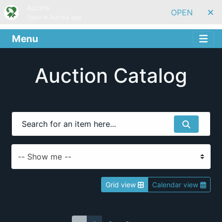
Auctria
OPEN
Open in Auctria app
Menu
Auction Catalog
Grid view
Calendar view