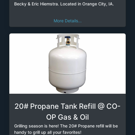
Becky & Eric Hiemstra. Located in Orange City, IA.
More Details...
20# Propane Tank Refill @ CO-
OP Gas & Oil
Grilling season is here! The 20# Propane refill will be
handy to grill up all your favorites!