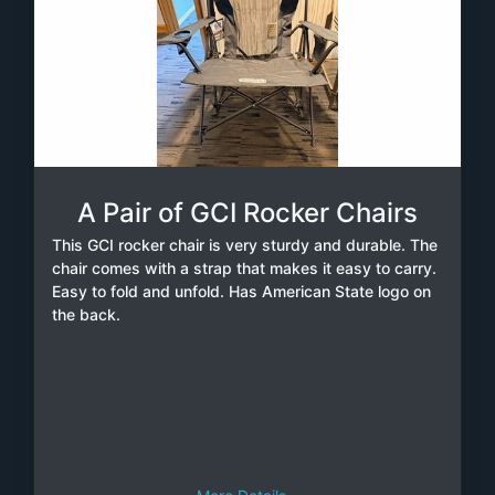
A Pair of GCI Rocker Chairs
This GCI rocker chair is very sturdy and durable. The
chair comes with a strap that makes it easy to carry.
Easy to fold and unfold. Has American State logo on
the back.