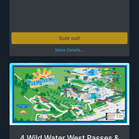
Sold out!
More Details...
4 Wild Water West Passes &