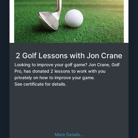
2 Golf Lessons with Jon Crane
Looking to improve your golf game? Jon Crane, Golf
Pro, has donated 2 lessons to work with you
privately on how to improve your game.
See certificate for details.
More Details...