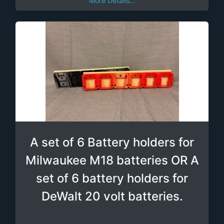
More Details...
A set of 6 Battery holders for
Milwaukee M18 batteries OR A
set of 6 battery holders for
DeWalt 20 volt batteries.