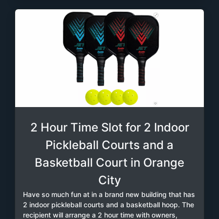
2 Hour Time Slot for 2 Indoor
Pickleball Courts and a
Basketball Court in Orange
City
Have so much fun at in a brand new building that has
2 indoor pickleball courts and a basketball hoop. The
recipient will arrange a 2 hour time with owners,