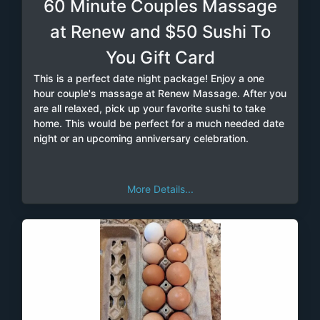
60 Minute Couples Massage
at Renew and $50 Sushi To
You Gift Card
This is a perfect date night package! Enjoy a one
hour couple's massage at Renew Massage. After you
are all relaxed, pick up your favorite sushi to take
home. This would be perfect for a much needed date
night or an upcoming anniversary celebration.
More Details...