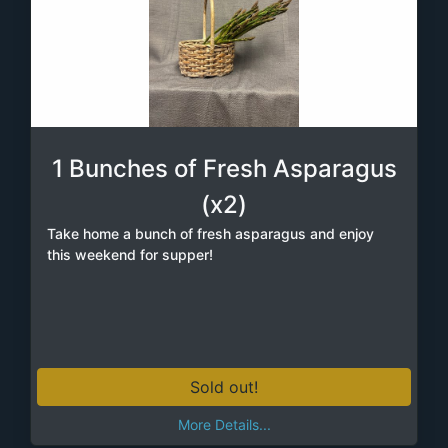
1 Bunches of Fresh Asparagus
(x2)
Take home a bunch of fresh asparagus and enjoy
this weekend for supper!
Sold out!
More Details...