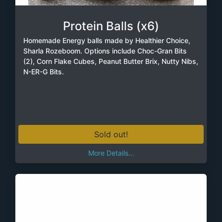
Protein Balls (x6)
Homemade Energy balls made by Healthier Choice,
Sharla Rozeboom. Options include Choc-Gran Bits
(2), Corn Flake Cubes, Peanut Butter Brix, Nutty Nibs,
N-ER-G Bits.
Sold out!
More Details...