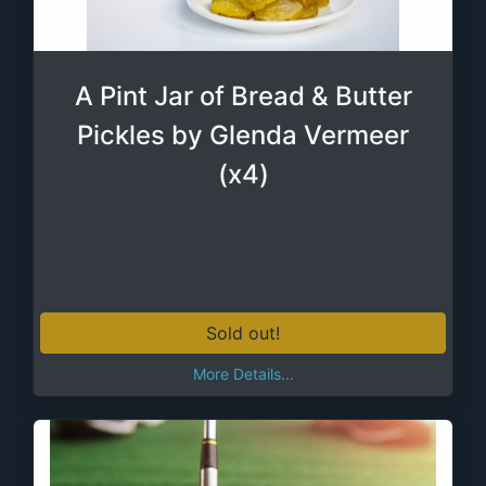
A Pint Jar of Bread & Butter
Pickles by Glenda Vermeer
(x4)
Sold out!
More Details...