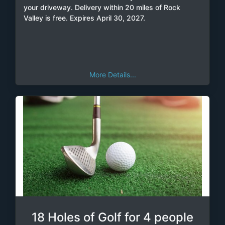
your driveway. Delivery within 20 miles of Rock
Valley is free. Expires April 30, 2027.
More Details...
18 Holes of Golf for 4 people