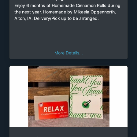
Enjoy 6 months of Homemade Cinnamon Rolls during
the next year. Homemade by Mikaela Opgennorth,
Alton, IA. Delivery/Pick up to be arranged.
More Details...