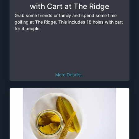
with Cart at The Ridge
Grab some friends or family and spend some time
golfing at The Ridge. This includes 18 holes with cart
for 4 people.
More Details...