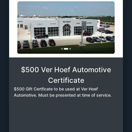
$500 Ver Hoef Automotive
Certificate
$500 Gift Certficate to be used at Ver Hoef
Automotive. Must be presented at time of service.