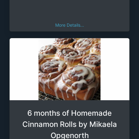
More Details...
6 months of Homemade
Cinnamon Rolls by Mikaela
Opgenorth