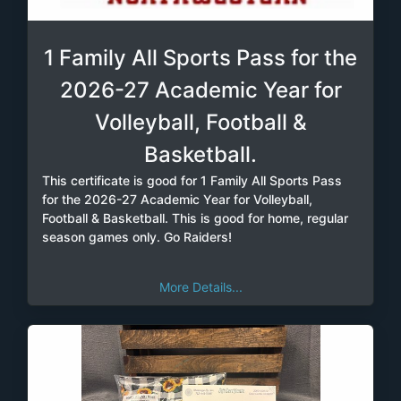
1 Family All Sports Pass for the
2026-27 Academic Year for
Volleyball, Football &
Basketball.
This certificate is good for 1 Family All Sports Pass
for the 2026-27 Academic Year for Volleyball,
Football & Basketball. This is good for home, regular
season games only. Go Raiders!
More Details...