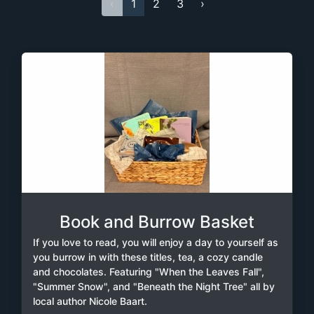
‹
1
2
3
›
Book and Burrow Basket
If you love to read, you will enjoy a day to yourself as
you burrow in with these titles, tea, a cozy candle
and chocolates. Featuring "When the Leaves Fall",
"Summer Snow", and "Beneath the Night Tree" all by
local author Nicole Baart.