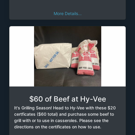
More Details...
$60 of Beef at Hy-Vee
It's Grilling Season! Head to Hy-Vee with these $20
certficates ($60 total) and purchase some beef to
grill with or to use in casseroles. Please see the
directions on the certificates on how to use.