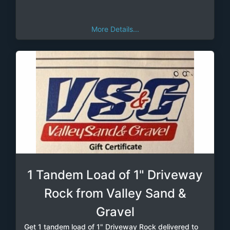
More Details...
1 Tandem Load of 1" Driveway
Rock from Valley Sand &
Gravel
Get 1 tandem load of 1" Driveway Rock delivered to