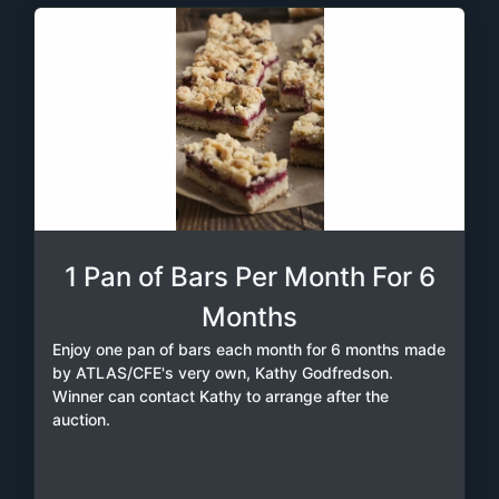
1 Pan of Bars Per Month For 6
Months
Enjoy one pan of bars each month for 6 months made
by ATLAS/CFE's very own, Kathy Godfredson.
Winner can contact Kathy to arrange after the
auction.