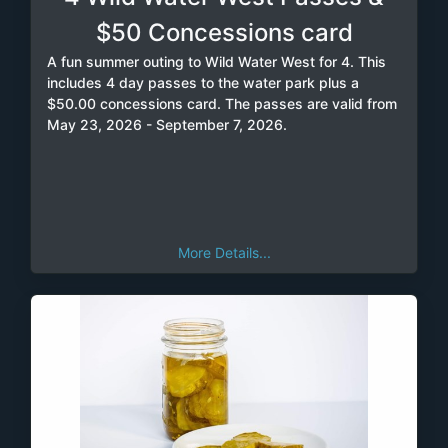
$50 Concessions card
A fun summer outing to Wild Water West for 4. This
includes 4 day passes to the water park plus a
$50.00 concessions card. The passes are valid from
May 23, 2026 - September 7, 2026.
More Details...