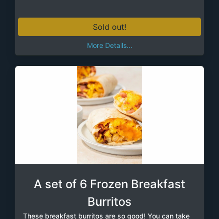
Sold out!
More Details...
A set of 6 Frozen Breakfast
Burritos
These breakfast burritos are so good! You can take