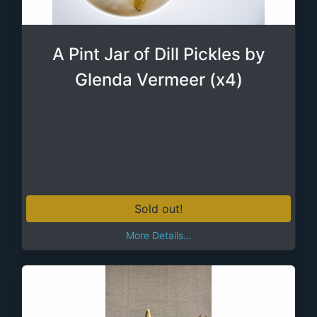
A Pint Jar of Dill Pickles by
Glenda Vermeer (x4)
Sold out!
More Details...