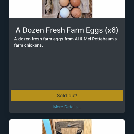
A Dozen Fresh Farm Eggs (x6)
A dozen fresh farm eggs from Al & Mel Pottebaum's
farm chickens.
Sold out!
More Details...