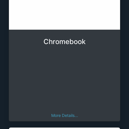
Chromebook
More Details...