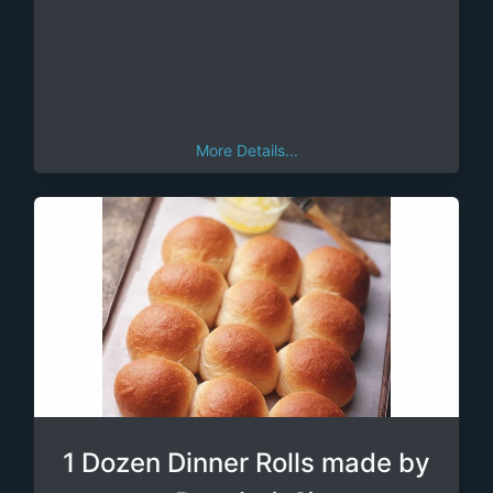
More Details...
1 Dozen Dinner Rolls made by