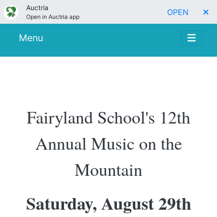
Auctria
OPEN
Open in Auctria app
Menu
Fairyland School's 12th
Annual Music on the
Mountain
Saturday, August 29th