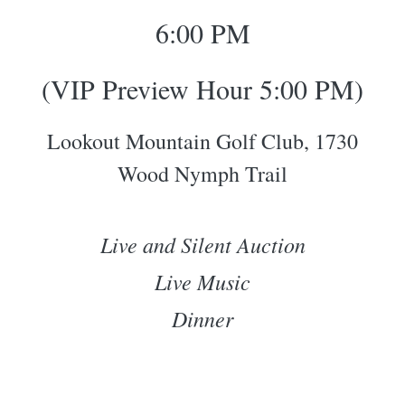
6:00 PM
(VIP Preview Hour 5:00 PM)
Lookout Mountain Golf Club, 1730
Wood Nymph Trail
Live and Silent Auction
Live Music
Dinner