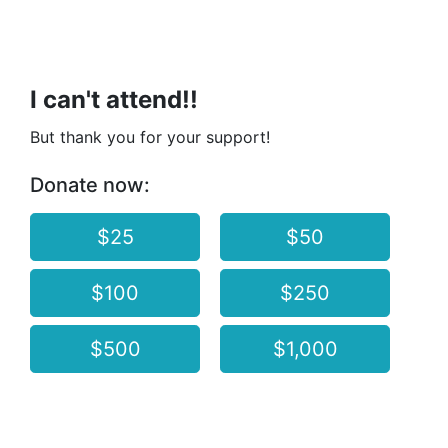
I can't attend!!
But thank you for your support!
Donate now:
$25
$50
$100
$250
$500
$1,000