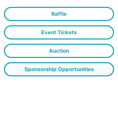
Raffle
Event Tickets
Auction
Sponsorship Opportunities