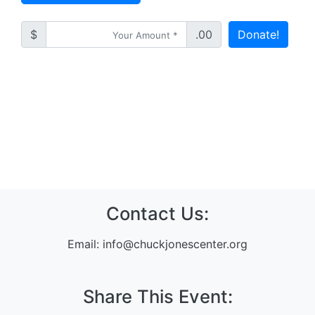
$
.00
Donate!
Contact Us:
Email:
info@chuckjonescenter.org
Share This Event: