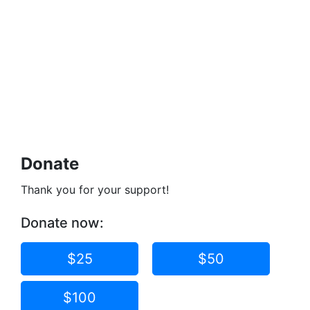
Donate
Thank you for your support!
Donate now:
$25
$50
$100