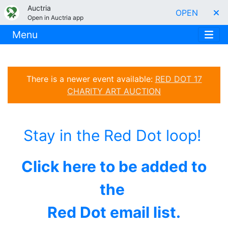
Auctria
OPEN
Open in Auctria app
Menu
There is a newer event available:
RED DOT 17
CHARITY ART AUCTION
Stay in the Red Dot loop!
Click here to be added to
the
Red Dot email list.