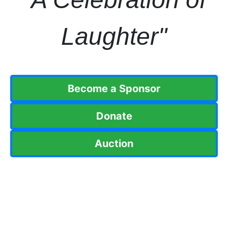
Laughter"
Become a Sponsor
Donate
Auction