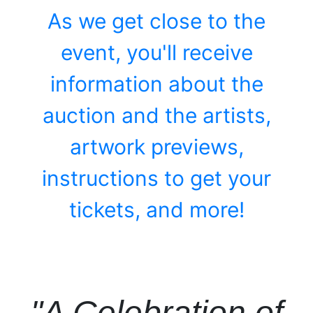
As we get close to the
event, you'll receive
information about the
auction and the artists,
artwork previews,
instructions to get your
tickets, and more!
"A Celebration of