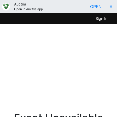
Auctria
OPEN
Open in Auctria app
Sign In