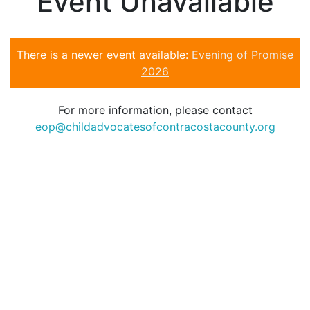
Event Unavailable
There is a newer event available:
Evening of Promise
2026
For more information, please contact
eop@childadvocatesofcontracostacounty.org