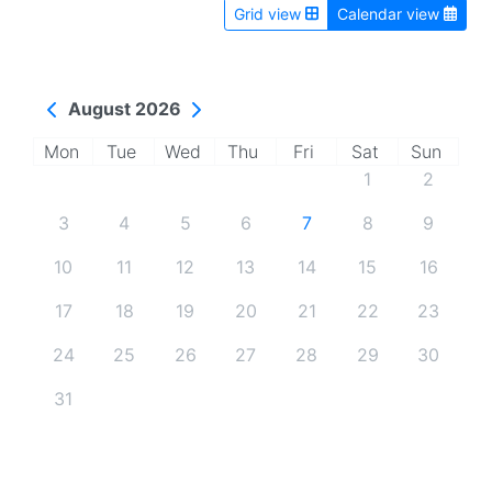
Grid view
Calendar view
August 2026
Mon
Tue
Wed
Thu
Fri
Sat
Sun
1
2
3
4
5
6
7
8
9
10
11
12
13
14
15
16
17
18
19
20
21
22
23
24
25
26
27
28
29
30
31