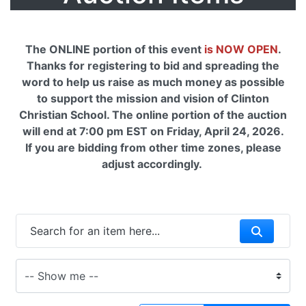
The ONLINE portion of this event
is NOW OPEN
.
Thanks for registering to bid and spreading the
word to help us raise as much money as possible
to support the mission and vision of Clinton
Christian School. The online portion of the auction
will end at 7:00 pm EST on Friday, April 24, 2026.
If you are bidding from other time zones, please
adjust accordingly.