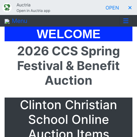
Auctria
OPEN
Open in Auctria app
Menu
WELCOME
2026 CCS Spring
Festival & Benefit
Auction
Clinton Christian
School Online
Auction Items