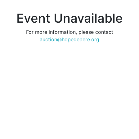
Event Unavailable
For more information, please contact
auction@hopedepere.org