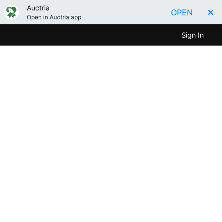
Auctria
OPEN
Open in Auctria app
Sign In