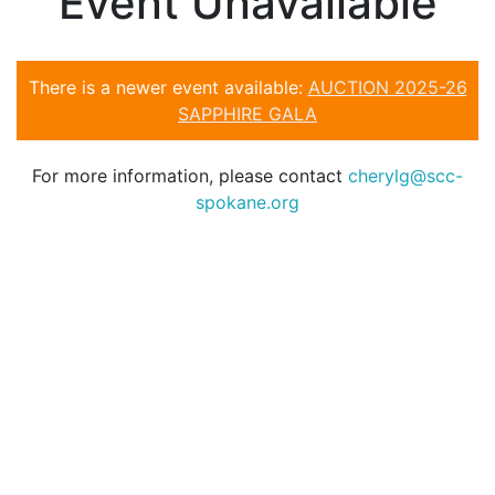
Event Unavailable
There is a newer event available:
AUCTION 2025-26
SAPPHIRE GALA
For more information, please contact
cherylg@scc-
spokane.org