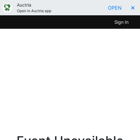
Auctria
OPEN
Open in Auctria app
Sign In