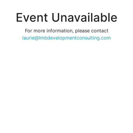
Event Unavailable
For more information, please contact
laurie@lmbdevelopmentconsulting.com