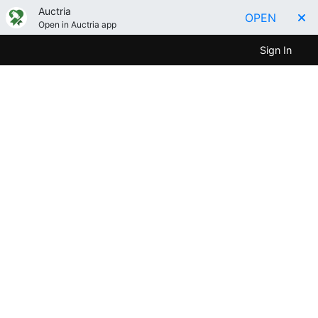
Auctria
OPEN
Open in Auctria app
Sign In