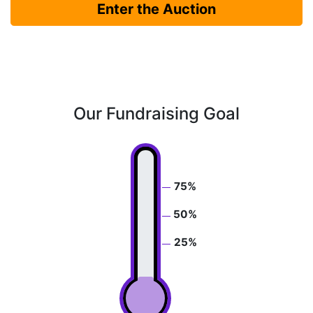
Enter the Auction
Our Fundraising Goal
75%
50%
25%