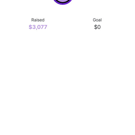
Raised
Goal
$3,077
$0