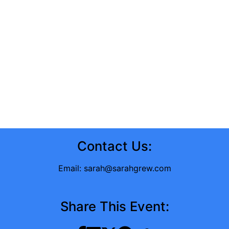
Contact Us:
Email:
sarah@sarahgrew.com
Share This Event: