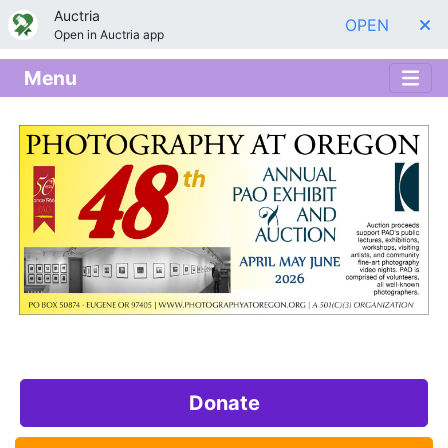
Auctria
OPEN
Open in Auctria app
Menu
Donate