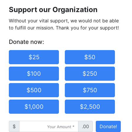
Support our Organization
Without your vital support, we would not be able
to fulfill our mission. Thank you for your support!
Donate now:
$25
$50
$100
$250
$500
$750
$1,000
$2,500
$
.00
Donate!