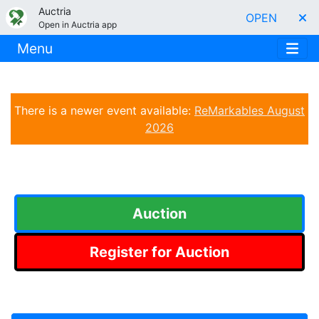
Auctria
OPEN
Open in Auctria app
Menu
There is a newer event available:
ReMarkables August
2026
Auction
Register for Auction