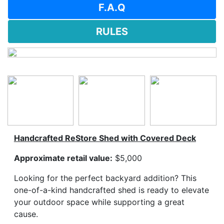
F.A.Q
RULES
Handcrafted ReStore Shed with Covered Deck
Approximate retail value:
$5,000
Looking for the perfect backyard addition? This
one-of-a-kind handcrafted shed is ready to elevate
your outdoor space while supporting a great
cause.