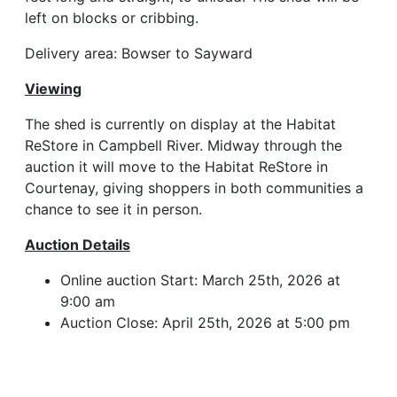
left on blocks or cribbing.
Delivery area: Bowser to Sayward
Viewing
The shed is currently on display at the Habitat
ReStore in Campbell River. Midway through the
auction it will move to the Habitat ReStore in
Courtenay, giving shoppers in both communities a
chance to see it in person.
Auction Details
Online auction Start: March 25th, 2026 at
9:00 am
Auction Close: April 25th, 2026 at 5:00 pm