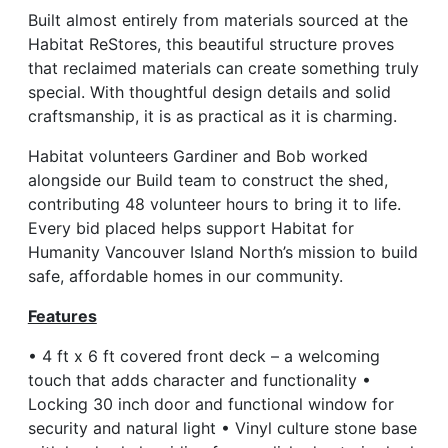
Built almost entirely from materials sourced at the
Habitat ReStores, this beautiful structure proves
that reclaimed materials can create something truly
special. With thoughtful design details and solid
craftsmanship, it is as practical as it is charming.
Habitat volunteers Gardiner and Bob worked
alongside our Build team to construct the shed,
contributing 48 volunteer hours to bring it to life.
Every bid placed helps support Habitat for
Humanity Vancouver Island North’s mission to build
safe, affordable homes in our community.
Features
• 4 ft x 6 ft covered front deck – a welcoming
touch that adds character and functionality •
Locking 30 inch door and functional window for
security and natural light • Vinyl culture stone base