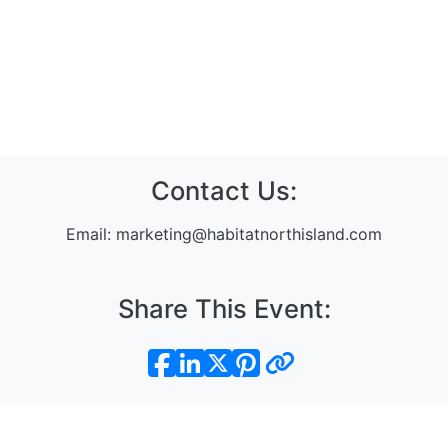
Contact Us:
Email:
marketing@habitatnorthisland.com
Share This Event:
Sign In