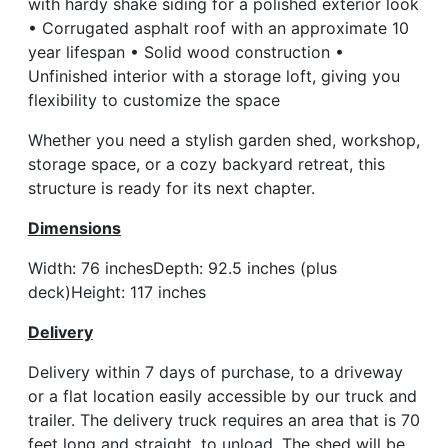
with hardy shake siding for a polished exterior look
• Corrugated asphalt roof with an approximate 10
year lifespan • Solid wood construction •
Unfinished interior with a storage loft, giving you
flexibility to customize the space
Whether you need a stylish garden shed, workshop,
storage space, or a cozy backyard retreat, this
structure is ready for its next chapter.
Dimensions
Width: 76 inchesDepth: 92.5 inches (plus
deck)Height: 117 inches
Delivery
Delivery within 7 days of purchase, to a driveway
or a flat location easily accessible by our truck and
trailer. The delivery truck requires an area that is 70
feet long and straight, to unload. The shed will be