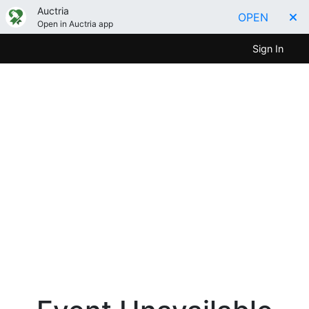
Auctria
OPEN
Open in Auctria app
Sign In