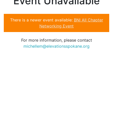
Event Unavailable
There is a newer event available:
BNI All Chapter
Networking Event
For more information, please contact
michellem@elevationsspokane.org