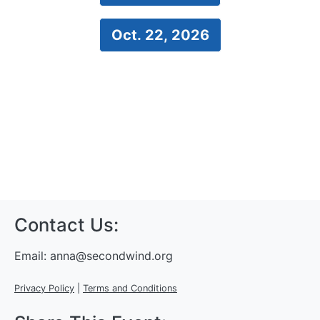
Oct. 22, 2026
Contact Us:
Email:
anna@secondwind.org
Privacy Policy
|
Terms and Conditions