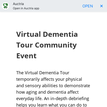
Auctria
OPEN
Open in Auctria app
Virtual Dementia
Tour Community
Event
The Virtual Dementia Tour
temporarily affects your physical
and sensory abilities to demonstrate
how aging and dementia affect
everyday life. An in-depth debriefing
helps you learn what you can do to