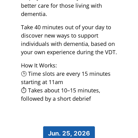
better care for those living with
dementia.
Take 40 minutes out of your day to
discover new ways to support
individuals with dementia, based on
your own experience during the VDT.
How It Works:
🕒 Time slots are every 15 minutes
starting at 11am
⏱️ Takes about 10–15 minutes,
followed by a short debrief
Jun. 25, 2026