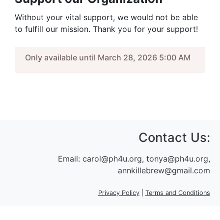
Without your vital support, we would not be able
to fulfill our mission. Thank you for your support!
Only available until March 28, 2026 5:00 AM
Contact Us:
Email:
carol@ph4u.org, tonya@ph4u.org,
annkillebrew@gmail.com
Privacy Policy
|
Terms and Conditions
Sign In