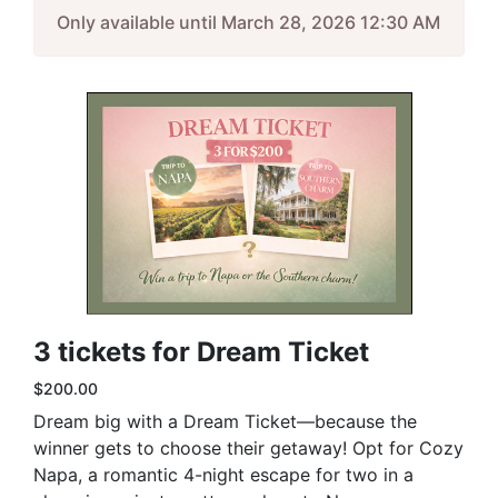
Only available until March 28, 2026 12:30 AM
3 tickets for Dream Ticket
$200.00
Dream big with a Dream Ticket—because the
winner gets to choose their getaway! Opt for Cozy
Napa, a romantic 4-night escape for two in a