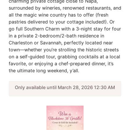
charming private cottage close to Napa,
surrounded by wineries, renowned restaurants, and
all the magic wine country has to offer (fresh
pastries delivered to your cottage included!). Or
go full Southern Charm with a 3-night stay for four
in a private 2-bedroom/2-bath residence in
Charleston or Savannah, perfectly located near
town—whether you’re strolling the historic streets
on a self-guided tour, grabbing cocktails at a local
favorite, or enjoying a chef-prepared dinner, it’s
the ultimate long weekend, y’all.
Only available until March 28, 2026 12:30 AM