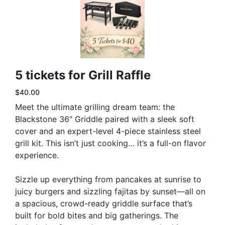
5 tickets for Grill Raffle
$40.00
Meet the ultimate grilling dream team: the
Blackstone 36" Griddle paired with a sleek soft
cover and an expert-level 4-piece stainless steel
grill kit. This isn’t just cooking… it’s a full-on flavor
experience.
Sizzle up everything from pancakes at sunrise to
juicy burgers and sizzling fajitas by sunset—all on
a spacious, crowd-ready griddle surface that’s
built for bold bites and big gatherings. The