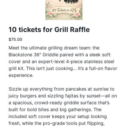
10 tickets for Grill Raffle
$75.00
Meet the ultimate grilling dream team: the
Blackstone 36" Griddle paired with a sleek soft
cover and an expert-level 4-piece stainless steel
grill kit. This isn’t just cooking… it’s a full-on flavor
experience.
Sizzle up everything from pancakes at sunrise to
juicy burgers and sizzling fajitas by sunset—all on
a spacious, crowd-ready griddle surface that’s
built for bold bites and big gatherings. The
included soft cover keeps your setup looking
fresh, while the pro-grade tools put flipping,