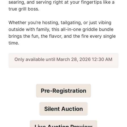
searing, and serving right at your fingertips like a
true grill boss.
Whether you’re hosting, tailgating, or just vibing
outside with family, this all-in-one griddle bundle
brings the fun, the flavor, and the fire every single
time.
Only available until March 28, 2026 12:30 AM
Pre-Registration
Silent Auction
Live Auction Preview