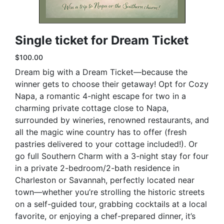
Single ticket for Dream Ticket
$100.00
Dream big with a Dream Ticket—because the
winner gets to choose their getaway! Opt for Cozy
Napa, a romantic 4-night escape for two in a
charming private cottage close to Napa,
surrounded by wineries, renowned restaurants, and
all the magic wine country has to offer (fresh
pastries delivered to your cottage included!). Or
go full Southern Charm with a 3-night stay for four
in a private 2-bedroom/2-bath residence in
Charleston or Savannah, perfectly located near
town—whether you’re strolling the historic streets
on a self-guided tour, grabbing cocktails at a local
favorite, or enjoying a chef-prepared dinner, it’s