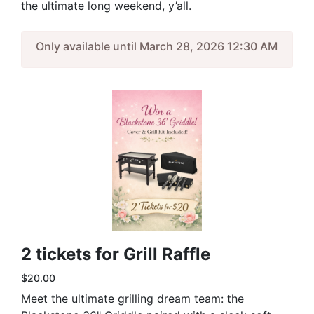
the ultimate long weekend, y’all.
Only available until March 28, 2026 12:30 AM
2 tickets for Grill Raffle
$20.00
Meet the ultimate grilling dream team: the