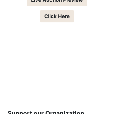
Click Here
Support our Organization