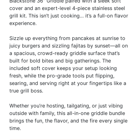
Blackstone 36" Griddle paired with a sleek soft
cover and an expert-level 4-piece stainless steel
grill kit. This isn’t just cooking… it’s a full-on flavor
experience.
Sizzle up everything from pancakes at sunrise to
juicy burgers and sizzling fajitas by sunset—all on
a spacious, crowd-ready griddle surface that’s
built for bold bites and big gatherings. The
included soft cover keeps your setup looking
fresh, while the pro-grade tools put flipping,
searing, and serving right at your fingertips like a
true grill boss.
Whether you’re hosting, tailgating, or just vibing
outside with family, this all-in-one griddle bundle
brings the fun, the flavor, and the fire every single
time.