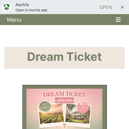
Auctria
OPEN
Open in Auctria app
Menu
Dream Ticket