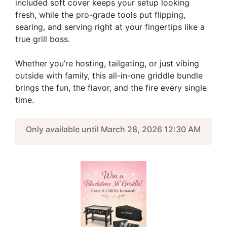
included soft cover keeps your setup looking
fresh, while the pro-grade tools put flipping,
searing, and serving right at your fingertips like a
true grill boss.
Whether you’re hosting, tailgating, or just vibing
outside with family, this all-in-one griddle bundle
brings the fun, the flavor, and the fire every single
time.
Only available until March 28, 2026 12:30 AM