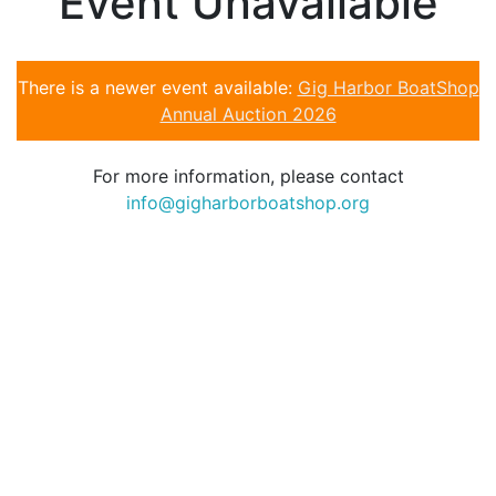
Event Unavailable
There is a newer event available:
Gig Harbor BoatShop
Annual Auction 2026
For more information, please contact
info@gigharborboatshop.org