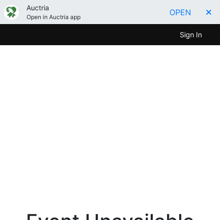
Auctria
OPEN
Open in Auctria app
Sign In