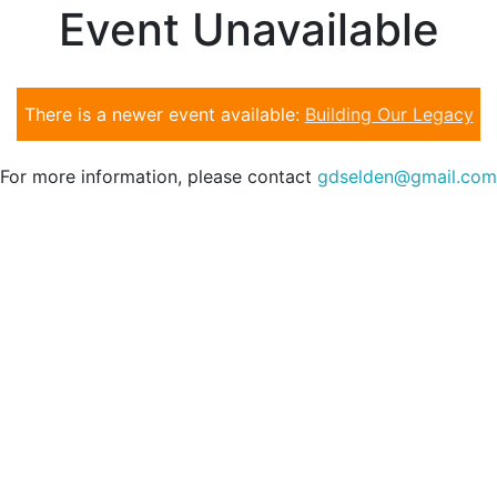
Event Unavailable
There is a newer event available:
Building Our Legacy
For more information, please contact
gdselden@gmail.com