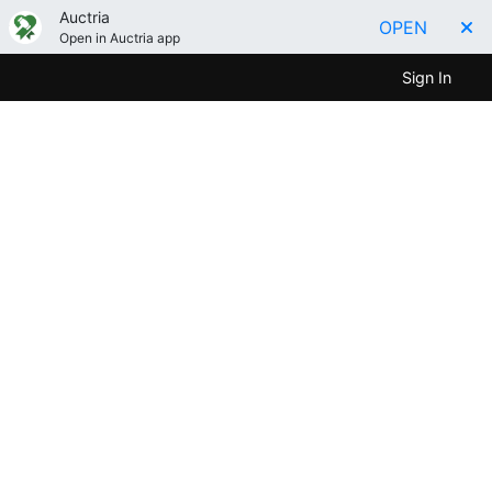
Auctria
OPEN
Open in Auctria app
Sign In