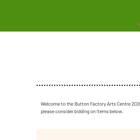
Welcome to the Button Factory Arts Centre 2026
please consider bidding on items below.