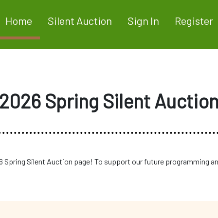
Home
Silent Auction
Sign In
Register
2026 Spring Silent Auctio
 Spring Silent Auction page! To support our future programming an