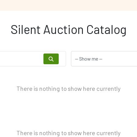
Silent Auction Catalog
There is nothing to show here currently
There is nothing to show here currently