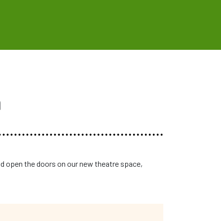
n
d open the doors on our new theatre space,