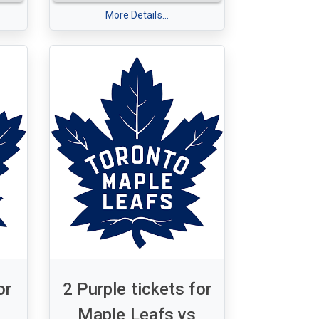
Monday, January 19, 2025 7:30
More Details...
0 pm
pm
 16
Section 306 - Row 3 - Seats 13 &
14
or
2 Purple tickets for
Maple Leafs vs