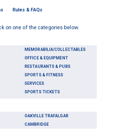
ns
Rules & FAQs
lick on one of the categories below.
MEMORABILIA/COLLECTABLES
OFFICE & EQUIPMENT
RESTAURANTS & PUBS
SPORTS & FITNESS
SERVICES
SPORTS TICKETS
OAKVILLE TRAFALGAR
CAMBRIDGE