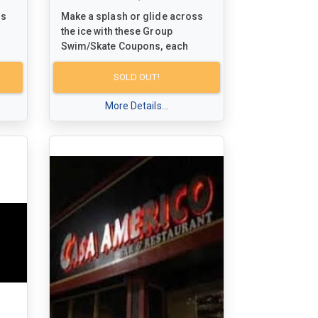
ss
Make a splash or glide across
the ice with these Group
Swim/Skate Coupons, each
isit
redeemable for a fun-filled visit
n of
for up to 5 people at any Town of
SOLD OUT!
Milton facility. Dive into the
excitement of swimming or
More Details...
l
skating while creating special
memories with family and
s
friends. Don't miss out on this
opportunity to enjoy some
vely
quality time together in the lively
atmosphere of Milton's
community facilities!
For schedules and more
information, visit
n
www.milton.ca/dropin
to plan
nd
your next aquatic or ice-bound
adventure.