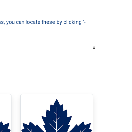
s, you can locate these by clicking '-