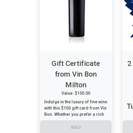
Gift Certificate
2
from Vin Bon
Milton
Value: $150.00
Indulge in the luxury of fine wine
T
with this $150 gift card from Vin
Bon. Whether you prefer a rich
Cabernet Sauvignon or a
smooth Chardonnay, this gift
SOLD