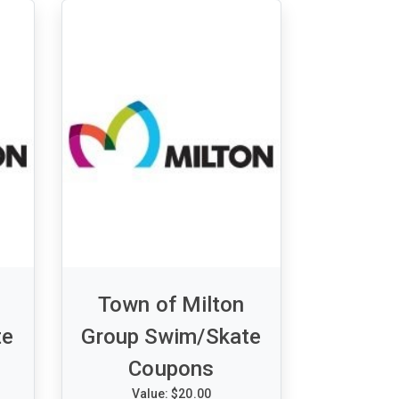
Town of Milton
te
Group Swim/Skate
Coupons
Value: $20.00