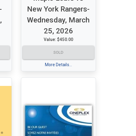
-
New York Rangers-
,
Wednesday, March
25, 2026
Value: $450.00
A set of 2 Purple tickets for
SOLD
ks
Maple Leafs vs New York
00
Rangers
More Details...
Wednesday, March 25, 2026 -
14
7:30 pm
Section 320 - Row 16 - Seats 16
& 17