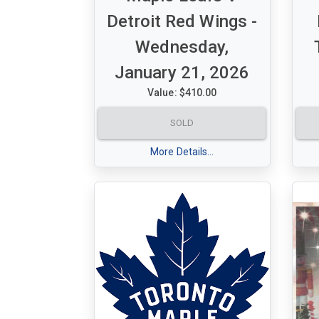
Detroit Red Wings -
Wednesday,
January 21, 2026
Value: $410.00
A set of 2 Purple ticket for Maple
A s
SOLD
Leafs V Detroit Red Wings
Map
Wednesday, January 21, 2026 -
Tue
More Details...
7:00 pm
pm
Section 320 Row 16 seats 16-17
Sec
& 1