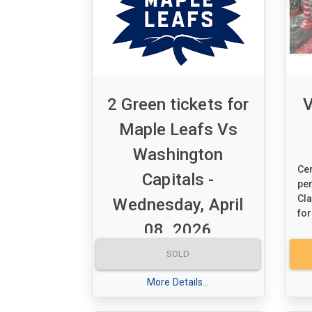
2 Green tickets for
V
Maple Leafs Vs
Washington
Cer
Capitals -
per
Cla
Wednesday, April
for
08, 2026
Value: $600.00
SOLD
A set of 2 Green tickets for
More Details...
Maple Leafs Vs Washington
Capitals