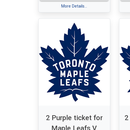
card allows you to choose your
A s
favorite bottle from their
More Details...
Map
exquisite selection. Visit their
Bl
website or give them a call to
Tu
redeem your gift card and
7:
elevate your wine experience.
Sec
Cheers to enjoying the perfect
& 1
glass of wine! Visit the website
https://www.vinbonmilton.ca/
or
call (905) 636-9299.
2 Purple ticket for
2
Maple Leafs V