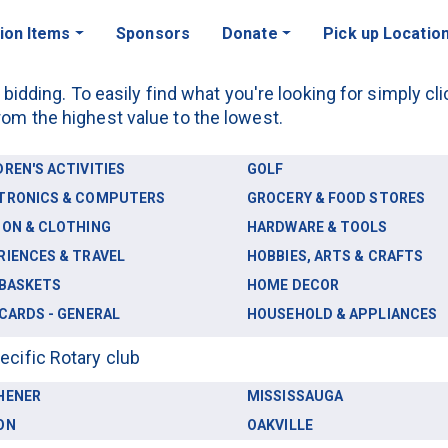
ion Items
Sponsors
Donate
Pick up Locatio
r bidding. To easily find what you're looking for simply c
rom the highest value to the lowest.
DREN'S ACTIVITIES
GOLF
TRONICS & COMPUTERS
GROCERY & FOOD STORES
ION & CLOTHING
HARDWARE & TOOLS
RIENCES & TRAVEL
HOBBIES, ARTS & CRAFTS
 BASKETS
HOME DECOR
 CARDS - GENERAL
HOUSEHOLD & APPLIANCES
ecific Rotary club
HENER
MISSISSAUGA
ON
OAKVILLE