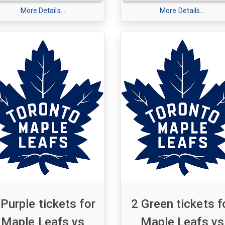
et of 2 Purple tickets for
-
More Details...
More Details...
le Leafs v Chicago
Tuesday, Jan. 06, 2026 - 7:3
ackhawks
Section 320 - Row 16 - Seats
esday, December 16 2025 -
- 17
00 pm
tion 320 - Row 16 - Seats 16
7
 Purple tickets for
2 Green tickets f
Maple Leafs vs
Maple Leafs vs