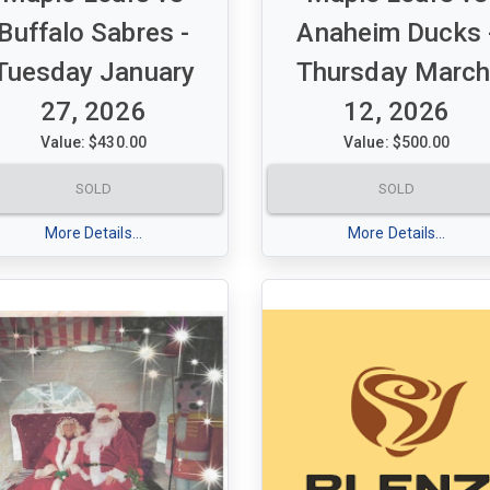
Buffalo Sabres -
Anaheim Ducks 
Tuesday January
Thursday March
27, 2026
12, 2026
Value: $430.00
Value: $500.00
et of 2 Purple tickets for
A set of 2 Green tickets for
SOLD
SOLD
le Leafs vs Buffalo Sabres
Maple Leafs vs Anaheim Duc
sday January 27, 2026 7:00
Thursday March, 12, 2026 7:
More Details...
More Details...
pm
tion 320 - Row 16 - Seats 16
Section 306 Row 3 seats 13-
7