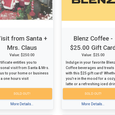
isit from Santa +
Blenz Coffee -
Mrs. Claus
$25.00 Gift Car
Value: $250.00
Value: $25.00
tificate entitles you to
Indulge in your favorite Blen
sonal visit from Santa & Mrs.
Coffee beverages and treats
us to your home or business
with this $25 gift card! Wheth
 a one hours visit
you're in the mood for a coz
latte or a refreshing iced dri
this gift card is your ticket to
SOLD OUT!
SOLD OUT!
delightful coffee experience.
Treat yourself or a loved one
More Details...
More Details...
a taste of Blenz Coffee's
signature blends and flavors