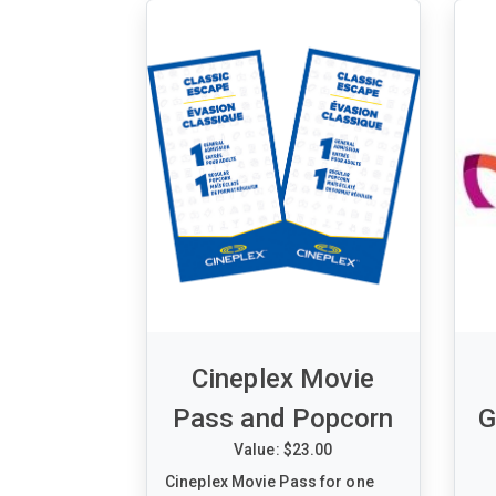
Wednesday, April 08, 2026 - 7:30
pm
Section 306 - Row 03 - Seats 13
& 14
Cineplex Movie
Pass and Popcorn
G
Value: $23.00
Cineplex Movie Pass for one