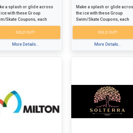
e a splash or glide across
Make a splash or glide acro
 ice with these Group
the ice with these Group
im/Skate Coupons, each
Swim/Skate Coupons, each
eemable for a fun-filled visit
redeemable for a fun-filled v
 up to 5 people at any Town of
for up to 5 people at any Tow
SOLD OUT!
SOLD OUT!
ton facility. Dive into the
Milton facility. Dive into the
citement of swimming or
More Details...
excitement of swimming or
More Details...
ting while creating special
skating while creating specia
mories with family and
memories with family and
ends. Don't miss out on this
friends. Don't miss out on thi
ortunity to enjoy some
opportunity to enjoy some
lity time together in the lively
quality time together in the li
osphere of Milton's
atmosphere of Milton's
munity facilities!
community facilities!
r schedules and more
For schedules and more
ormation, visit
information, visit
w.milton.ca/dropin
to plan
www.milton.ca/dropin
to pla
r next aquatic or ice-bound
your next aquatic or ice-bou
enture.
adventure.