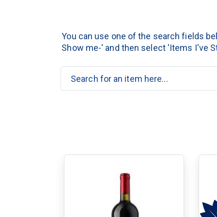
You can use one of the search fields belo
Show me-' and then select 'Items I've St