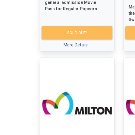
general admission Movie
Mak
Pass for Regular Popcorn
the
Sw
red
for
SOLD OUT!
Mil
More Details...
ex
ska
me
fri
opp
qua
atm
com
Fo
inf
ww
you
adv