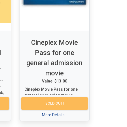
Cineplex Movie
d
Pass for one
general admission
z
movie
er
Value: $13.00
y
Cineplex Movie Pass for one
nk,
general admission movie
 a
SOLD OUT!
 to
More Details...
.