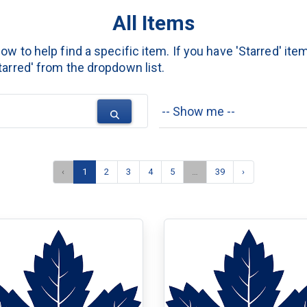
All Items
w to help find a specific item. If you have 'Starred' item
arred' from the dropdown list.
‹
1
2
3
4
5
…
39
›