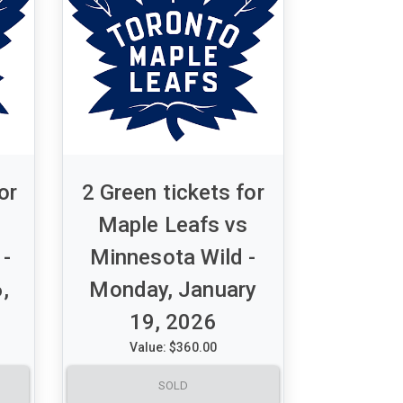
or
2 Green tickets for
Maple Leafs vs
 -
Minnesota Wild -
,
Monday, January
19, 2026
Value: $360.00
A set of 2 Green tickets for
SOLD
hers
Maple Leafs vs Minnesota Wild -