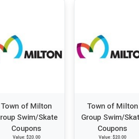
__
Town of Milton
Town of Milton
roup Swim/Skate
Group Swim/Ska
Coupons
Coupons
Value: $20.00
Value: $20.00