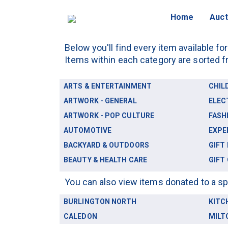
Home
Auct
Below you'll find every item available fo
Items within each category are sorted f
ARTS & ENTERTAINMENT
CHIL
ARTWORK - GENERAL
ELEC
ARTWORK - POP CULTURE
FASH
AUTOMOTIVE
EXPE
BACKYARD & OUTDOORS
GIFT
BEAUTY & HEALTH CARE
GIFT
You can also view items donated to a sp
BURLINGTON NORTH
KITC
CALEDON
MILT