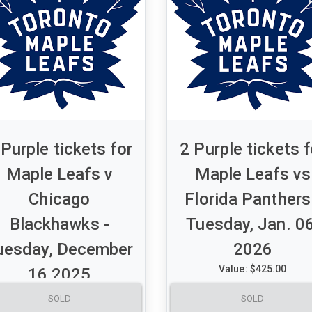
 Purple tickets for
2 Purple tickets f
Maple Leafs v
Maple Leafs vs
Chicago
Florida Panthers
Blackhawks -
Tuesday, Jan. 06
uesday, December
2026
Value: $425.00
16 2025
A set of 2 Purple tickets for
Value: $500.00
SOLD
SOLD
Maple Leafs vs Florida Pant