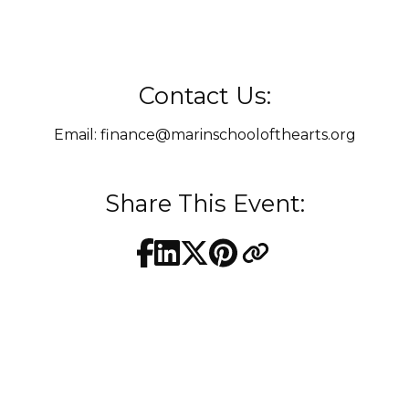
Contact Us:
Email:
finance@marinschoolofthearts.org
Share This Event: