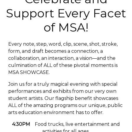
Support Every Facet
of MSA!
Every note, step, word, clip, scene, shot, stroke,
form, and draft becomes a connection, a
collaboration, an interaction, a vision—and the
culmination of ALL of these pivotal moments is
MSA SHOWCASE.
Join us for a truly magical evening with special
performances and exhibits from our very own
student artists. Our flagship benefit showcases
ALL of the amazing programs our unique, public
arts education environment has to offer.
4:30PM
Food trucks, live entertainment and
activities for all ages