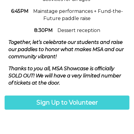
6:45PM
Mainstage performances + Fund-the-
Future paddle raise
8:30PM
Dessert reception
Together, let’s celebrate our students and raise
our paddles to honor what makes MSA and our
community vibrant!
Thanks to you all, MSA Showcase is officially
SOLD OUT! We will have a very limited number
of tickets at the door.
Sign Up to Volunteer