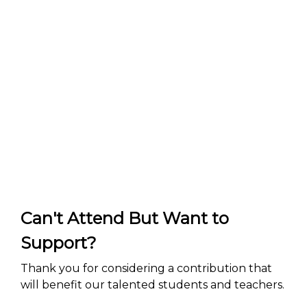
Can't Attend But Want to
Support?
Thank you for considering a contribution that
will benefit our talented students and teachers.