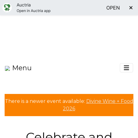
Auctria
OPEN
Open in Auctria app
Menu
There is a newer event available:
Divine Wine + Food
2026
Celebrate and