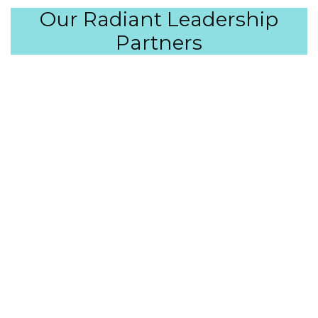
Our Radiant Leadership
Partners