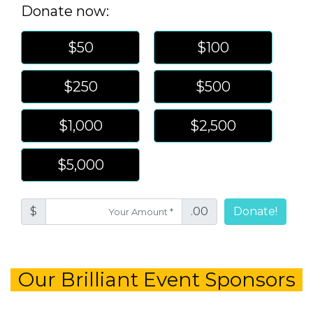
Donate now:
$50
$100
$250
$500
$1,000
$2,500
$5,000
$
.00
Donate!
Our Brilliant Event Sponsors