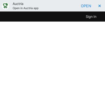
Auctria
OPEN
Open in Auctria app
Sign In