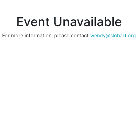
Event Unavailable
For more information, please contact
wendy@slohart.org