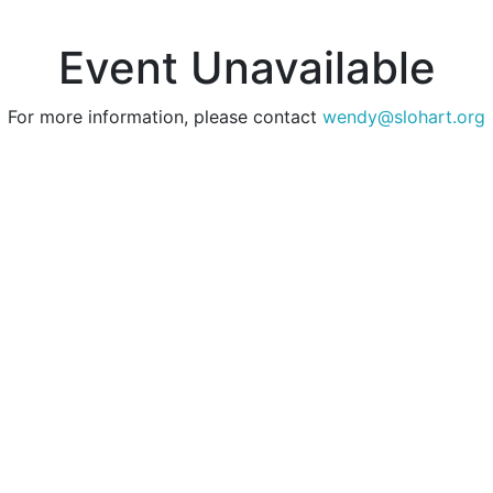
Event Unavailable
For more information, please contact
wendy@slohart.org