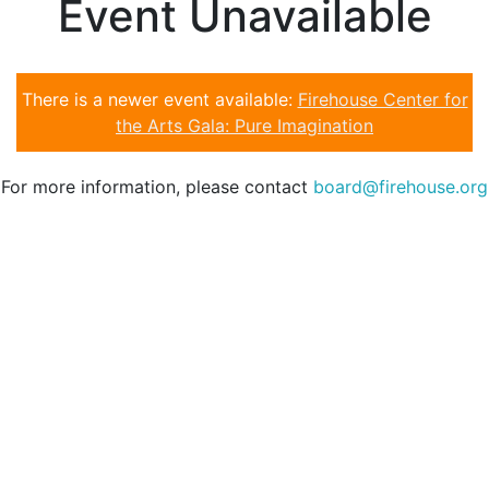
Event Unavailable
There is a newer event available:
Firehouse Center for
the Arts Gala: Pure Imagination
For more information, please contact
board@firehouse.org