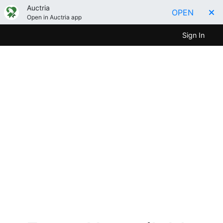
Auctria
OPEN
Open in Auctria app
Sign In