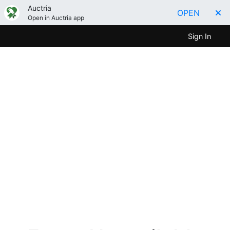
Auctria
OPEN
Open in Auctria app
Sign In