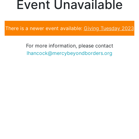
Event Unavailable
There is a newer event available:
Giving Tuesday 2023
For more information, please contact
lhancock@mercybeyondborders.org