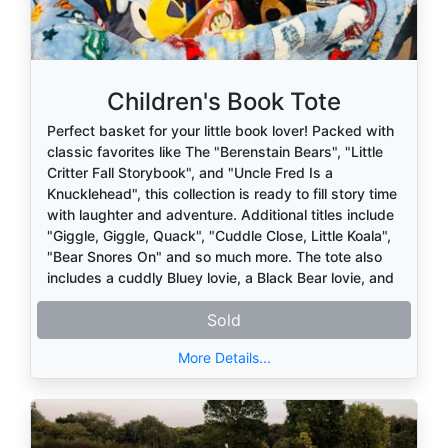
Children's Book Tote
Perfect basket for your little book lover! Packed with
classic favorites like The "Berenstain Bears", "Little
Critter Fall Storybook", and "Uncle Fred Is a
Knucklehead", this collection is ready to fill story time
with laughter and adventure. Additional titles include
"Giggle, Giggle, Quack", "Cuddle Close, Little Koala",
"Bear Snores On" and so much more. The tote also
includes a cuddly Bluey lovie, a Black Bear lovie, and
a soft Mickey Mouse lap blanket—everything needed
Sold
for warm, cozy reading moments.
More Details...