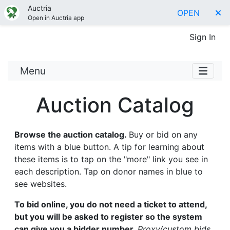
Auctria
OPEN
Open in Auctria app
Sign In
Menu
Auction Catalog
Browse the auction catalog.
Buy or bid on any
items with a blue button. A tip for learning about
these items is to tap on the "more" link you see in
each description. Tap on donor names in blue to
see websites.
To bid online, you do not need a ticket to attend,
but you will be asked to register so the system
can give you a bidder number.
Proxy/custom bids