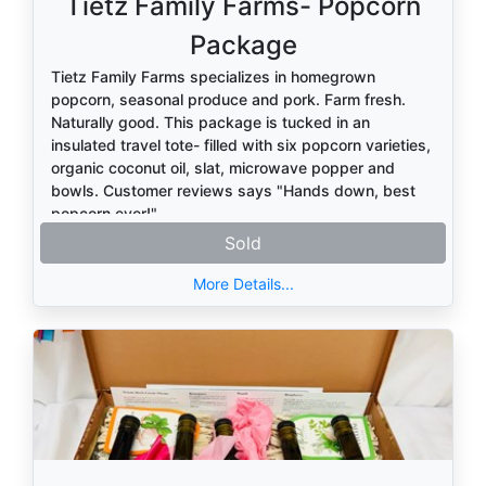
Tietz Family Farms- Popcorn
Package
Tietz Family Farms specializes in homegrown
popcorn, seasonal produce and pork. Farm fresh.
Naturally good. This package is tucked in an
insulated travel tote- filled with six popcorn varieties,
organic coconut oil, slat, microwave popper and
bowls. Customer reviews says "Hands down, best
popcorn ever!"
Sold
More Details...