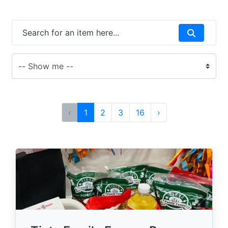
‹
1
2
3
16
›