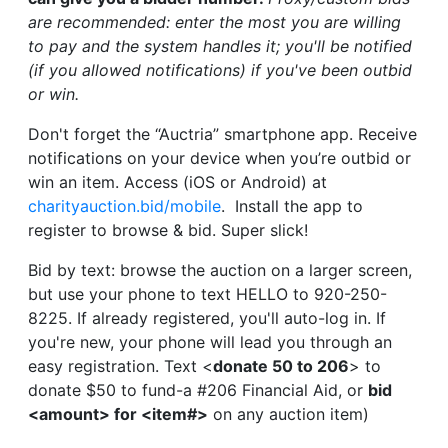
are recommended: enter the most you are willing
to pay and the system handles it; you'll be notified
(if you allowed notifications) if you've been outbid
or win.
Don't forget the “Auctria” smartphone app. Receive
notifications on your device when you’re outbid or
win an item. Access (iOS or Android) at
charityauction.bid/mobile
. Install the app to
register to browse & bid. Super slick!
Bid by text: browse the auction on a larger screen,
but use your phone to text HELLO to 920-250-
8225. If already registered, you'll auto-log in. If
you're new, your phone will lead you through an
easy registration. Text <
donate 50 to 206
> to
donate $50 to fund-a #206 Financial Aid, or
bid
<amount> for <item#>
on any auction item)