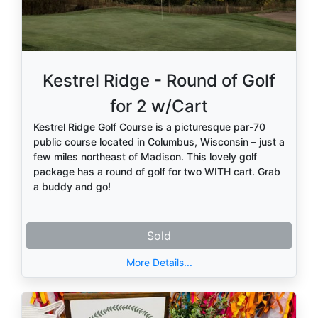
Kestrel Ridge - Round of Golf
for 2 w/Cart
Kestrel Ridge Golf Course is a picturesque par-70
public course located in Columbus, Wisconsin – just a
few miles northeast of Madison. This lovely golf
package has a round of golf for two WITH cart. Grab
a buddy and go!
Sold
More Details...