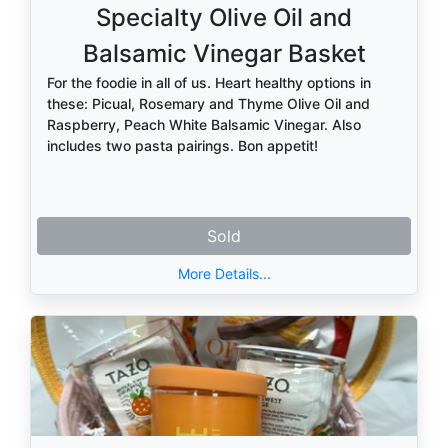
Specialty Olive Oil and
Balsamic Vinegar Basket
For the foodie in all of us. Heart healthy options in
these: Picual, Rosemary and Thyme Olive Oil and
Raspberry, Peach White Balsamic Vinegar. Also
includes two pasta pairings. Bon appetit!
Sold
More Details...