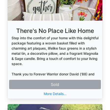
There's No Place Like Home
Step into the comfort of your home with this delightful
package featuring a woven basket filled with
charming art plaques, lifelike faux greens in a stylish
metal tin, a decorative pillow, and a fragrant Magnolia
& Sage candle. Bring a touch of comfort to your living
space.
Thank you to Forever Warrior donor David ('88) and
Nedra Griffin
Sold
More Details...