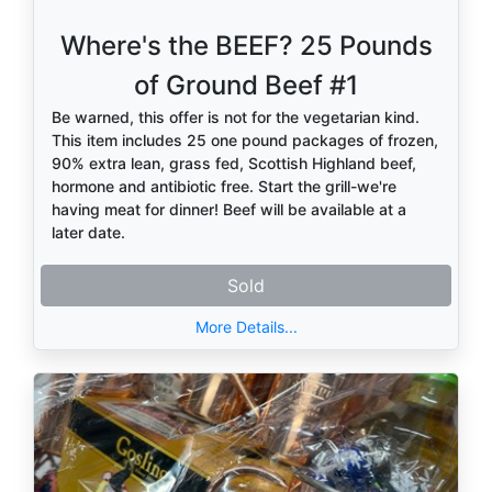
Where's the BEEF? 25 Pounds
of Ground Beef #1
Be warned, this offer is not for the vegetarian kind.
This item includes 25 one pound packages of frozen,
90% extra lean, grass fed, Scottish Highland beef,
hormone and antibiotic free. Start the grill-we're
having meat for dinner! Beef will be available at a
later date.
Sold
More Details...