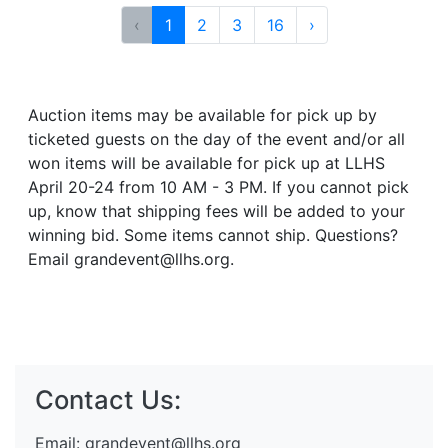
‹
1
2
3
16
›
Auction items may be available for pick up by
ticketed guests on the day of the event and/or all
won items will be available for pick up at LLHS
April 20-24 from 10 AM - 3 PM. If you cannot pick
up, know that shipping fees will be added to your
winning bid. Some items cannot ship. Questions?
Email grandevent@llhs.org.
Contact Us:
Email:
grandevent@llhs.org