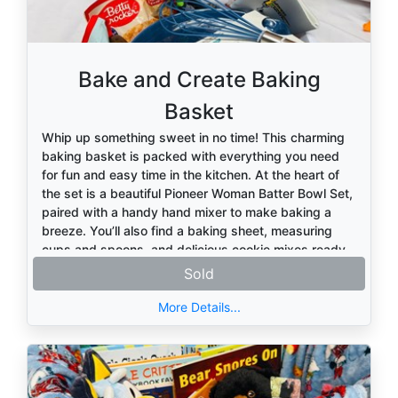
Bake and Create Baking
Basket
Whip up something sweet in no time! This charming
baking basket is packed with everything you need
for fun and easy time in the kitchen. At the heart of
the set is a beautiful Pioneer Woman Batter Bowl Set,
paired with a handy hand mixer to make baking a
breeze. You’ll also find a baking sheet, measuring
cups and spoons, and delicious cookie mixes ready
to go. To complete the experience, this basket
Sold
includes a cozy kitchen towel, hot pad holders, a
convenient storage bin to keep everything organized,
More Details...
and fun can koozies for your favorite beverage while
you bake. Perfect for beginners and seasoned
bakers alike, this basket is all about creating sweet
treats and even sweeter memories.