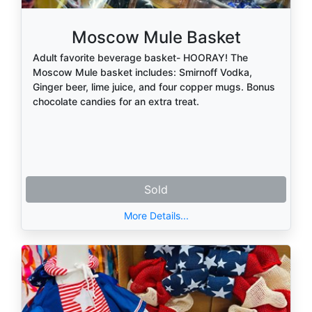
Moscow Mule Basket
Adult favorite beverage basket- HOORAY! The
Moscow Mule basket includes: Smirnoff Vodka,
Ginger beer, lime juice, and four copper mugs. Bonus
chocolate candies for an extra treat.
Sold
More Details...