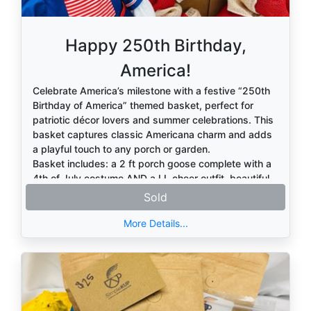
Happy 250th Birthday,
America!
Celebrate America’s milestone with a festive “250th
Birthday of America” themed basket, perfect for
patriotic décor lovers and summer celebrations. This
basket captures classic Americana charm and adds
a playful touch to any porch or garden.
Basket includes: a 2 ft porch goose complete with a
4th of July costume AND a LL cheer outfit, beautiful
patriotic burlap wreath, "God Bless America" and
Sold
"250 Years of Freedom" garden flag with stand, and
red, white and blue candy.
More Details...