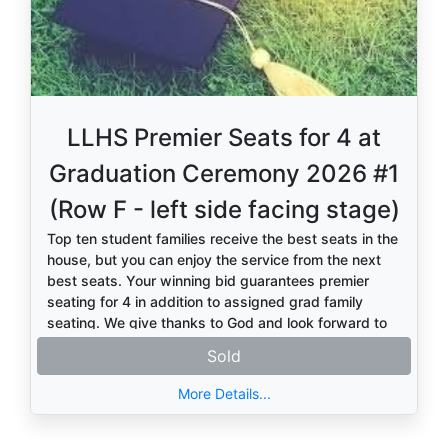
LLHS Premier Seats for 4 at
Graduation Ceremony 2026 #1
(Row F - left side facing stage)
Top ten student families receive the best seats in the
house, but you can enjoy the service from the next
best seats. Your winning bid guarantees premier
seating for 4 in addition to assigned grad family
seating. We give thanks to God and look forward to
honoring the Class of 2026.
Sold
More Details...