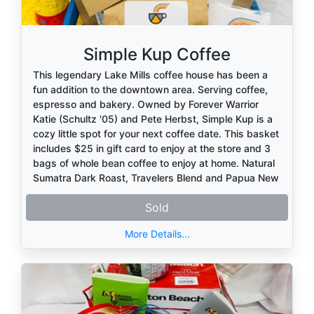
Simple Kup Coffee
This legendary Lake Mills coffee house has been a
fun addition to the downtown area. Serving coffee,
espresso and bakery. Owned by Forever Warrior
Katie (Schultz '05) and Pete Herbst, Simple Kup is a
cozy little spot for your next coffee date. This basket
includes $25 in gift card to enjoy at the store and 3
bags of whole bean coffee to enjoy at home. Natural
Sumatra Dark Roast, Travelers Blend and Papua New
Guinea.
Sold
Enjoy!
More Details...
Thank you to this Forever Warrior donor!