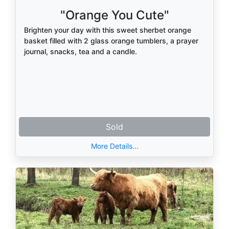
"Orange You Cute"
Brighten your day with this sweet sherbet orange
basket filled with 2 glass orange tumblers, a prayer
journal, snacks, tea and a candle.
Sold
More Details...