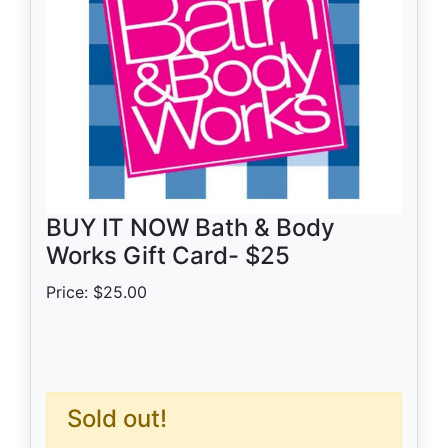
BUY IT NOW Bath & Body
Works Gift Card- $25
Price: $25.00
Sold out!