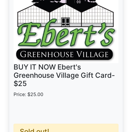
BUY IT NOW Ebert's
Greenhouse Village Gift Card-
$25
Price: $25.00
Sold out!