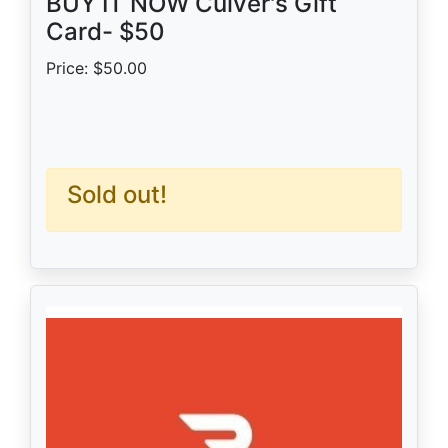
BUY IT NOW Culver's Gift
Card- $50
Price: $50.00
Sold out!