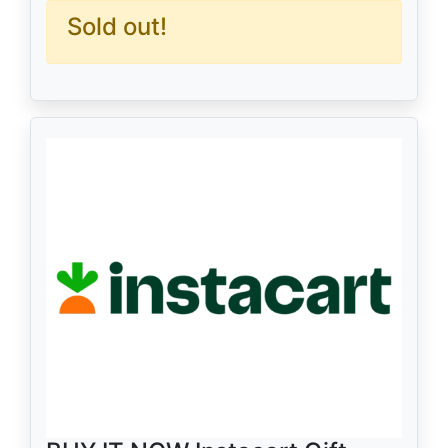
Sold out!