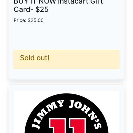
BUY IT NOW Instacart Gift
Card- $25
Price: $25.00
Sold out!