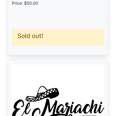
Price: $50.00
Sold out!