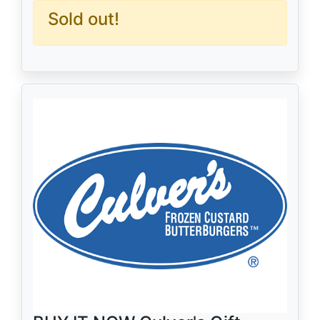
Sold out!