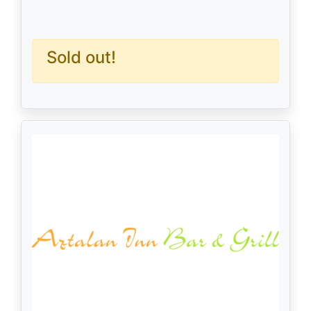
Sold out!