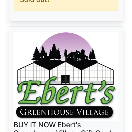
BUY IT NOW Ebert's