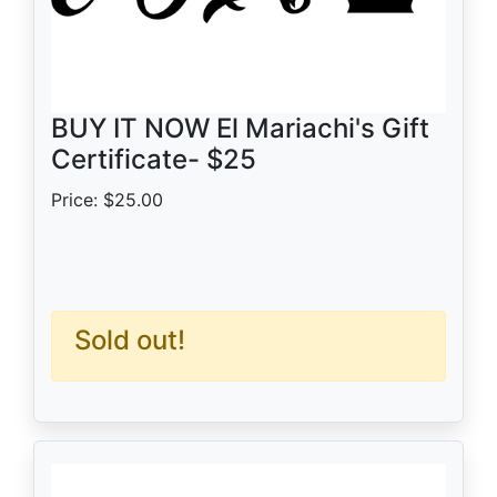
BUY IT NOW El Mariachi's Gift
Certificate- $25
Price: $25.00
Sold out!