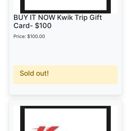
BUY IT NOW Kwik Trip Gift
Card- $100
Price: $100.00
Sold out!