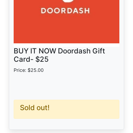
BUY IT NOW Doordash Gift
Card- $25
Price: $25.00
Sold out!