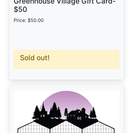
Greenhouse Village Gift Card-
$50
Price: $50.00
Sold out!