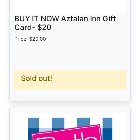
BUY IT NOW Aztalan Inn Gift
Card- $20
Price: $20.00
Sold out!