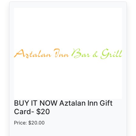
BUY IT NOW Aztalan Inn Gift
Card- $20
Price: $20.00