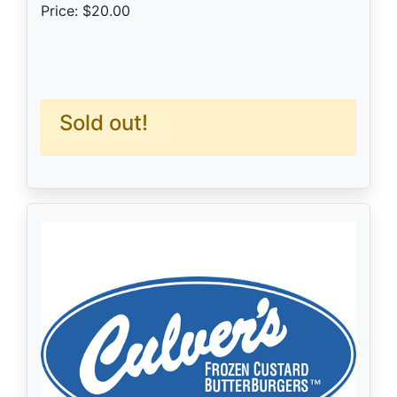
Price: $20.00
Sold out!