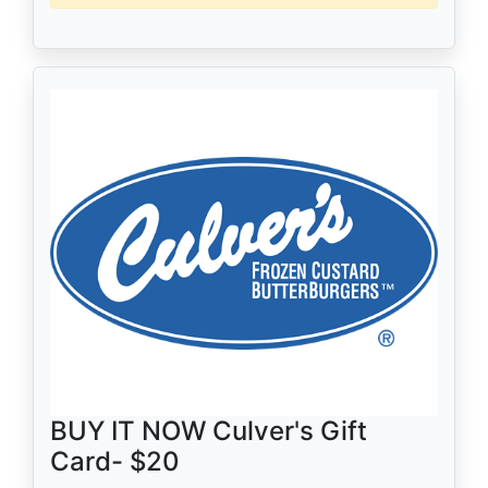
BUY IT NOW Culver's Gift
Card- $20