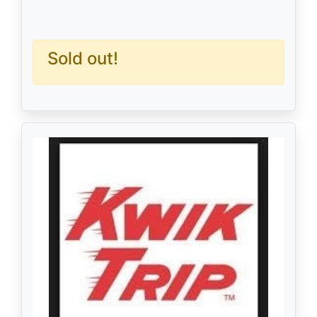
Sold out!