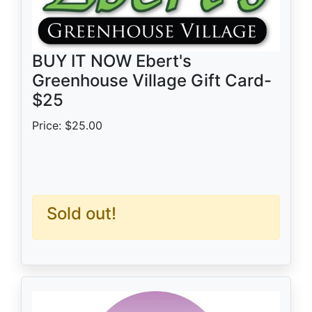
BUY IT NOW Ebert's
Greenhouse Village Gift Card-
$25
Price: $25.00
Sold out!