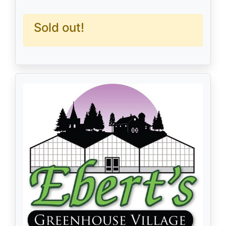
Sold out!