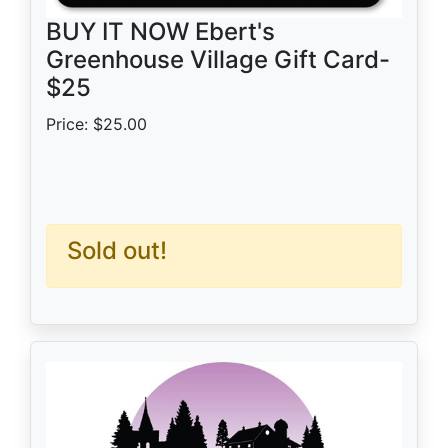
BUY IT NOW Ebert's
Greenhouse Village Gift Card-
$25
Price: $25.00
Sold out!