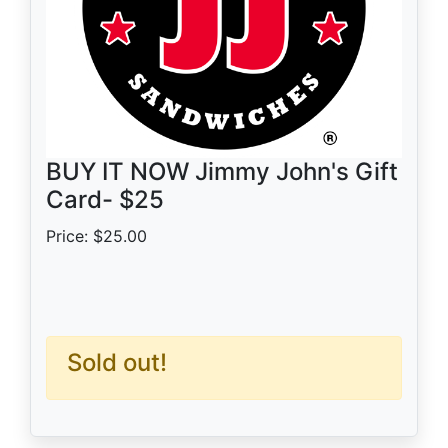
BUY IT NOW Jimmy John's Gift
Card- $25
Price: $25.00
Sold out!