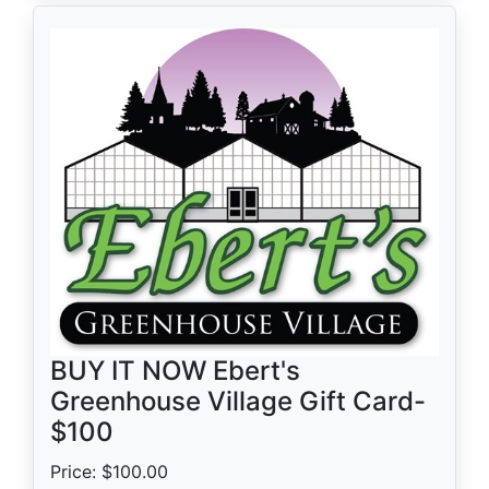
BUY IT NOW Ebert's
Greenhouse Village Gift Card-
$100
Price: $100.00