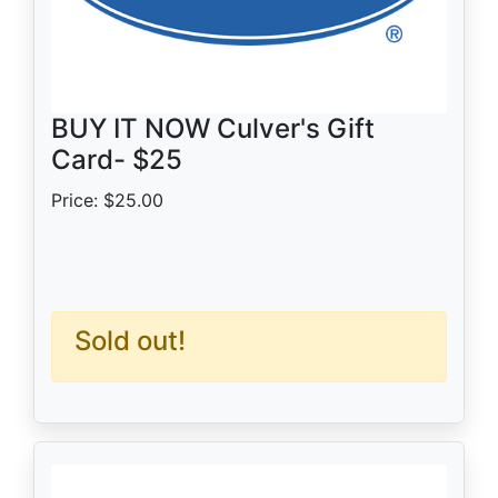
BUY IT NOW Culver's Gift
Card- $25
Price: $25.00
Sold out!