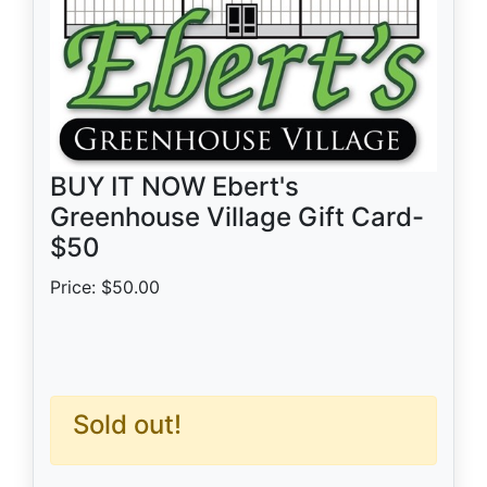
BUY IT NOW Ebert's
Greenhouse Village Gift Card-
$50
Price: $50.00
Sold out!