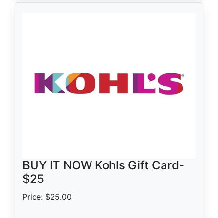
BUY IT NOW Kohls Gift Card-
$25
Price: $25.00