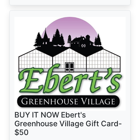
BUY IT NOW Ebert's
Greenhouse Village Gift Card-
$50