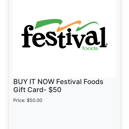
BUY IT NOW Festival Foods
Gift Card- $50
Price: $50.00