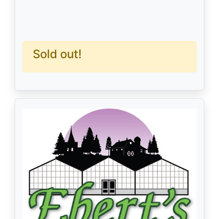
Sold out!