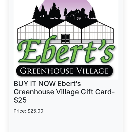
BUY IT NOW Ebert's
Greenhouse Village Gift Card-
$25
Price: $25.00