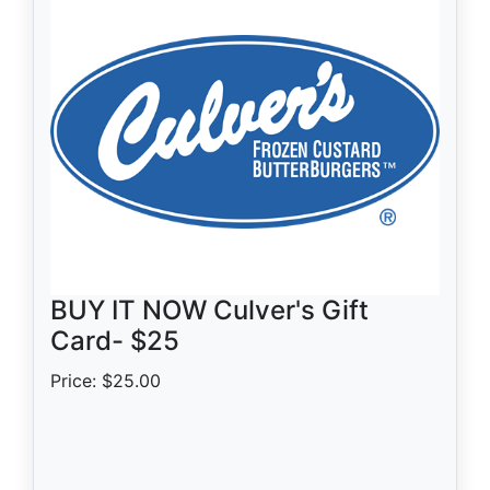
BUY IT NOW Culver's Gift
Card- $25
Price: $25.00