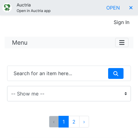
Auctria
OPEN
Open in Auctria app
Sign In
Menu
‹
1
2
›