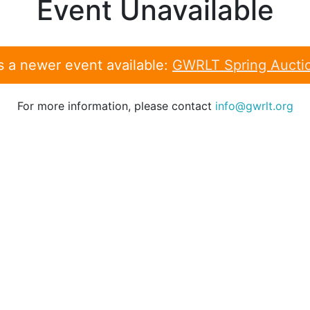
Event Unavailable
s a newer event available:
GWRLT Spring Aucti
For more information, please contact
info@gwrlt.org