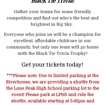
Black Tie Trivia!
Gather your teams for some friendly
competition and find out who’s the best and
brightest in Big Sky.
Everyone who joins us will be a champion for
excellent, affordable childcare in our
community, but only one team will go home
with the Black Tie Trivia Trophy!
Get your tickets today!
***Please note: Due to limited parking at the
Riverhouse, we are providing a shuttle from
the Lone Peak High School parking lot to the
event! Please park at LPHS and ride the
shuttle, available starting at 5:45pm and