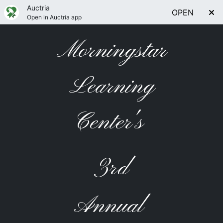
Auctria
OPEN
Open in Auctria app
Morningstar
Learning
Center's
3rd
Annual