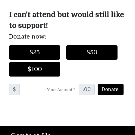
I can't attend but would still like
to support!
Donate now:
$25
$50
$100
$
.00
Donate!