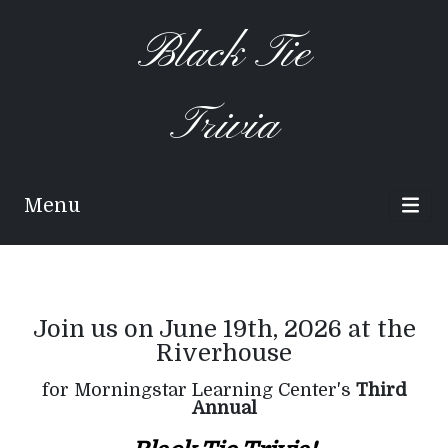
Black Tie
Trivia
Menu
Join us on June 19th, 2026 at the
Riverhouse
for Morningstar Learning Center's
Third
Annual