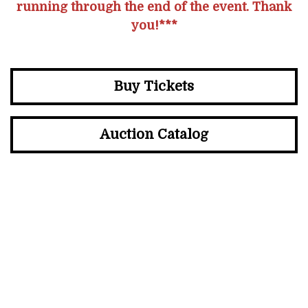
running through the end of the event. Thank
you!***
Buy Tickets
Auction Catalog