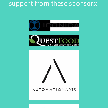
support from these sponsors: