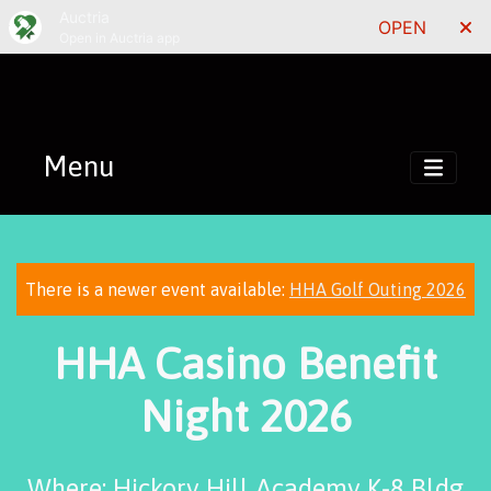
Auctria
OPEN
Open in Auctria app
Menu
There is a newer event available:
HHA Golf Outing 2026
HHA Casino Benefit
Night 2026
Where: Hickory Hill Academy K-8 Bldg