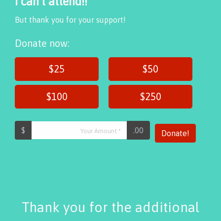
I can't attend!!
But thank you for your support!
Donate now:
$25
$50
$100
$250
$
.00
Donate!
Thank you for the additional