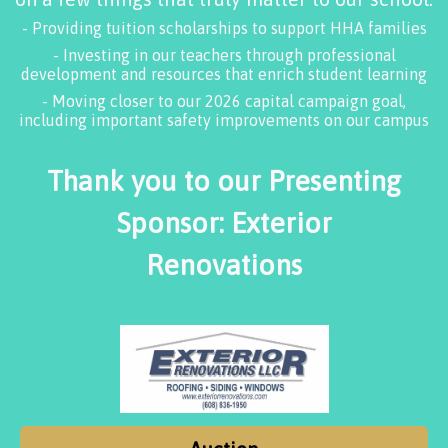
- Providing tuition scholarships to support HHA families
- Investing in our teachers through professional
development and resources that enrich student learning
- Moving closer to our 2026 capital campaign goal,
including important safety improvements on our campus
Thank you to our Presenting
Sponsor: Exterior
Renovations