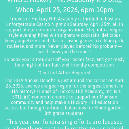
When: April 25, 2026, 6pm-10pm
Friends of Hickory Hill Academy is thrilled to host an
unforgettable Casino Night on Saturday, April 25th, all in
support of our non-profit organization. Step into a Vegas-
style evening filled with signature cocktails, delicious
heavy appetizers, and classic casino games like blackjack,
roulette, and more. Never played before? No problem—
we’ll show you the ropes!
So book your sitter, dust off your poker face, and get ready
for a night of fun, flair, and friendly competition.
*Cocktail Attire Required.
The HHA Annual Benefit is just around the corner on April
25, 2026, and we are gearing up for the largest benefit in
HHA history! Friends of Hickory Hill Academy, Inc. is a
501(c)(3) nonprofit created to support our Madison
community and help make a Hickory Hill education
accessible through tuition scholarships for Kindergarten–
8th grade students.
This year, our fundraising efforts are focused
on a few things that truly matter to our school: