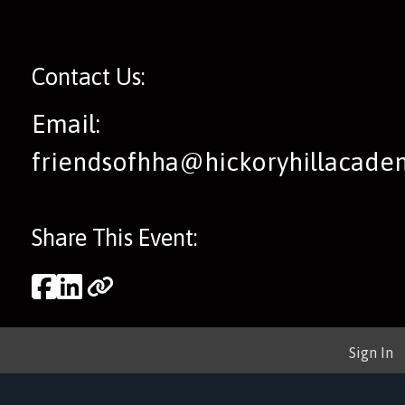
Contact Us:
Email:
friendsofhha@hickoryhillacad
Share This Event:
Sign In