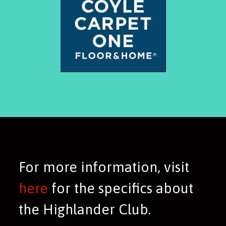
For more information, visit
here
for the specifics about
the Highlander Club.