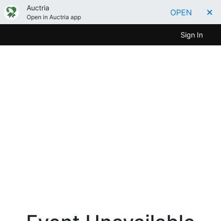
Auctria
OPEN
Open in Auctria app
Sign In