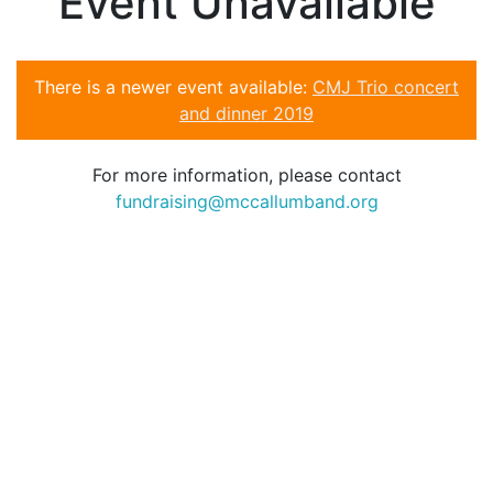
Event Unavailable
There is a newer event available:
CMJ Trio concert
and dinner 2019
For more information, please contact
fundraising@mccallumband.org