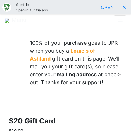
Auctria
OPEN
Open in Auctria app
Menu
100% of your purchase goes to JPR
when you buy a
Louie's of
Ashland
gift card on this page
! We'll
mail you your gift card(s), so please
enter your
mailing address
at check-
out. Thanks for your support!
$20 Gift Card
$20.00