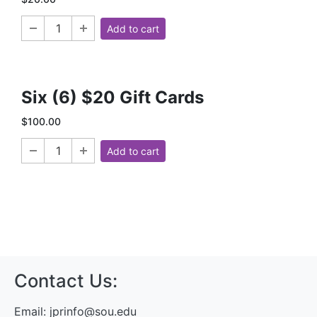
Add to cart
Six (6) $20 Gift Cards
$100.00
Add to cart
Contact Us:
Email:
jprinfo@sou.edu