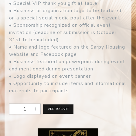
• Special VIP thank you gift at table
• Business or organization logo to be featured
on a special social media post after the event
• Sponsorship recognized on official event
invitation (deadline of submission is October
31st to be included)
• Name and logo featured on the Sarpy Housing
website and Facebook page
• Business featured on powerpoint during event
and mentioned during presentation
• Logo displayed on event banner
• Opportunity to include items and informational
materials to participants
ADD TO CART