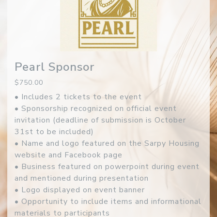
Pearl Sponsor
$750.00
• Includes 2 tickets to the event
• Sponsorship recognized on official event
invitation (deadline of submission is October
31st to be included)
• Name and logo featured on the Sarpy Housing
website and Facebook page
• Business featured on powerpoint during event
and mentioned during presentation
• Logo displayed on event banner
• Opportunity to include items and informational
materials to participants