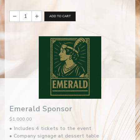
ADD TO CART
Emerald Sponsor
$1,000.00
• Includes 4 tickets to the event
• Company signage at dessert table