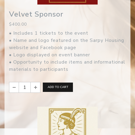
Velvet Sponsor
$400.00
• Includes 1 tickets to the event
• Name and logo featured on the Sarpy Housing
website and Facebook page
• Logo displayed on event banner
• Opportunity to include items and informational
materials to participants
ADD TO CART