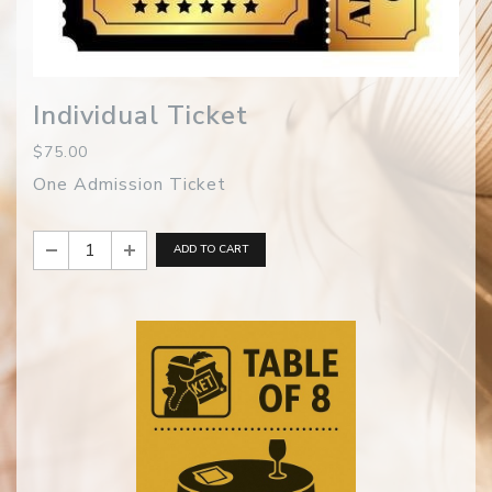
Individual Ticket
$75.00
One Admission Ticket
ADD TO CART