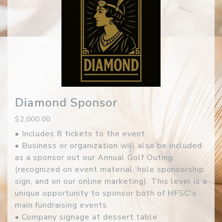
Diamond Sponsor
$2,000.00
• Includes 8 tickets to the event
• Business or organization will also be included
as a sponsor out our Annual Golf Outing
(recognized on event material, hole sponsorship
sign, and on our online marketing). This level is a
unique opportunity to sponsor both of HFSC's
main fundraising events.
• Company signage at dessert table