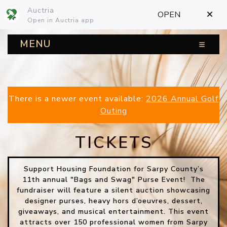
Auctria
OPEN
Open in Auctria app
MENU
There is a newer event available:
2026 Annual Golf
Outing
TICKETS
Support Housing Foundation for Sarpy County’s
11th annual "Bags and Swag" Purse Event! The
fundraiser will feature a silent auction showcasing
designer purses, heavy hors d’oeuvres, dessert,
giveaways, and musical entertainment. This event
attracts over 150 professional women from Sarpy