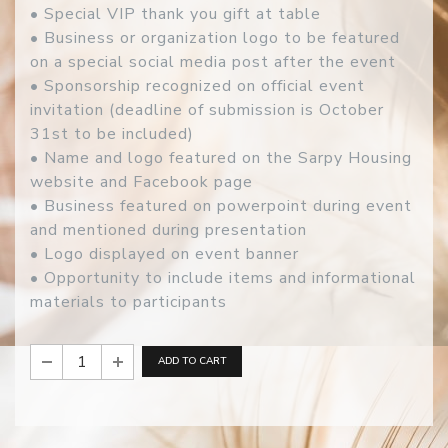
• Special VIP thank you gift at table
• Business or organization logo to be featured
on a special social media post after the event
• Sponsorship recognized on official event
invitation (deadline of submission is October
31st to be included)
• Name and logo featured on the Sarpy Housing
website and Facebook page
• Business featured on powerpoint during event
and mentioned during presentation
• Logo displayed on event banner
• Opportunity to include items and informational
materials to participants
ADD TO CART