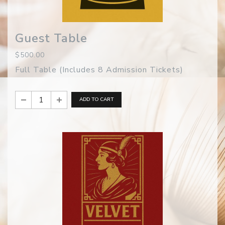
Guest Table
$500.00
Full Table (Includes 8 Admission Tickets)
ADD TO CART