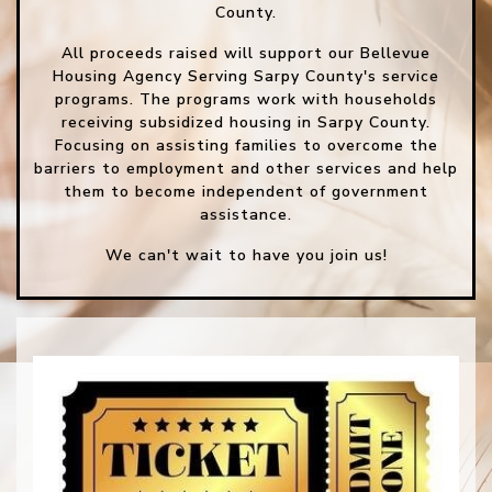
County.
All proceeds raised will support our Bellevue
Housing Agency Serving Sarpy County's service
programs. The programs work with households
receiving subsidized housing in Sarpy County.
Focusing on assisting families to overcome the
barriers to employment and other services and help
them to become independent of government
assistance.
We can't wait to have you join us!