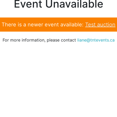
Event Unavailable
There is a newer event available:
Test auction
For more information, please contact
liane@tntevents.ca