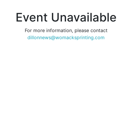
Event Unavailable
For more information, please contact
dillonnews@womacksprinting.com