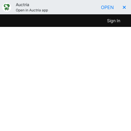
Auctria
OPEN
Open in Auctria app
Sign In