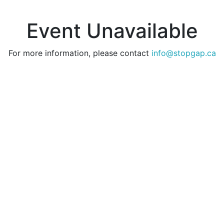
Event Unavailable
For more information, please contact
info@stopgap.ca