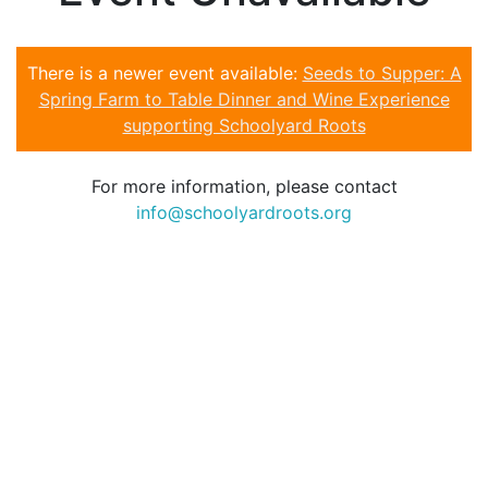
There is a newer event available:
Seeds to Supper: A
Spring Farm to Table Dinner and Wine Experience
supporting Schoolyard Roots
For more information, please contact
info@schoolyardroots.org