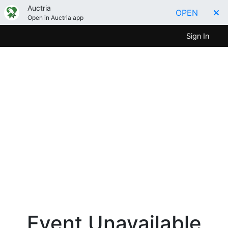
Auctria
OPEN
Open in Auctria app
Sign In
Event Unavailable