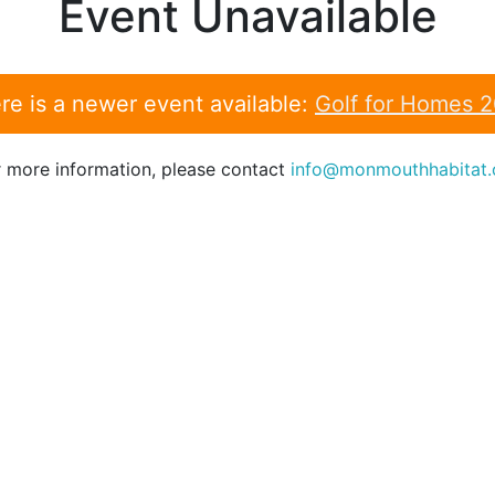
Event Unavailable
re is a newer event available:
Golf for Homes 
r more information, please contact
info@monmouthhabitat.