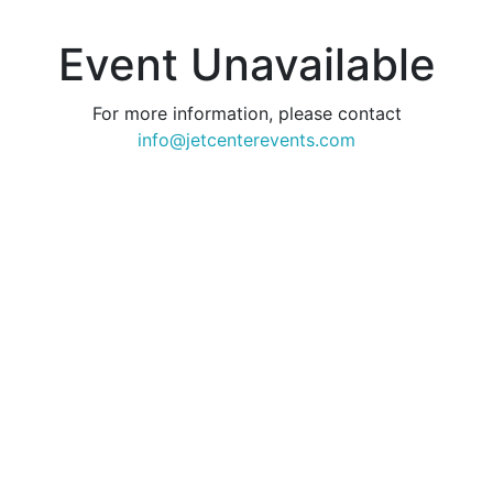
Event Unavailable
For more information, please contact
info@jetcenterevents.com