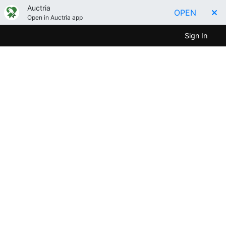
Auctria
OPEN
Open in Auctria app
Sign In