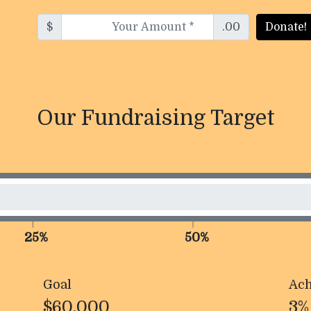
$
.00
Donate!
Our Fundraising Target
25%
50%
Goal
Ach
$60,000
3%