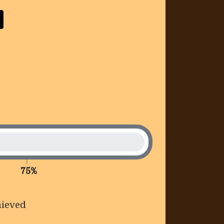
75%
ieved