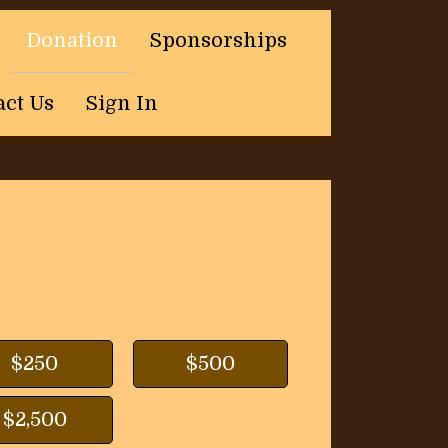
Donation
Sponsorships
act Us
Sign In
$250
$500
$2,500