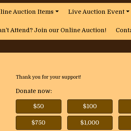
nline Auction Items
Live Auction Event
an't Attend? Join our Online Auction!
Cont
Thank you for your support!
Donate now:
$50
$100
$750
$1,000