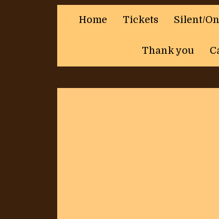
Home
Tickets
Silent/O
Thank you
C