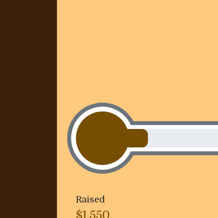
Raised
$1,550