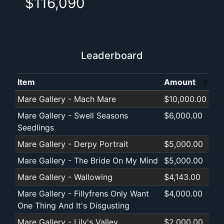
$116,090
Leaderboard
Item
Amount
(Click to sort 
Mare Gallery - Mach Mare
$10,000.00
Mare Gallery - Swell Seasons
$6,000.00
Seedlings
Mare Gallery - Derpy Portrait
$5,000.00
Mare Gallery - The Bride On My Mind
$5,000.00
Mare Gallery - Wallowing
$4,143.00
Mare Gallery - Fillyfrens Only Want
$4,000.00
One Thing And It's Disgusting
Mare Gallery - Lily's Valley
$2,000.00