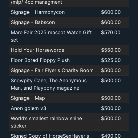
/mlp/ 4cc managment
Signage - Harmonycon
$600.00
Signage - Babscon
$600.00
Mare Fair 2025 mascot Watch Gift
$570.00
set
Hold Your Horsewords
$550.00
Floor Bored Floppy Plush
$525.00
Signage - Fair Flyer's Charity Room
$500.00
Snowpity Cane, The Anonymous
$500.00
Man, and Playpony magazine
Signage - Map
$500.00
Anon golem v3
$500.00
World’s smallest rainbow shine
$500.00
sticker
Signed Copy of HorseSexHaver's
$490.00