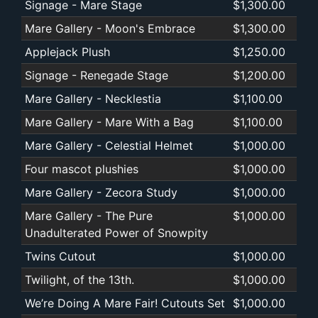
Signage - Mare Stage
$1,300.00
Mare Gallery - Moon's Embrace
$1,300.00
Applejack Plush
$1,250.00
Signage - Renegade Stage
$1,200.00
Mare Gallery - Necklestia
$1,100.00
Mare Gallery - Mare With a Bag
$1,100.00
Mare Gallery - Celestial Helmet
$1,000.00
Four mascot plushies
$1,000.00
Mare Gallery - Zecora Study
$1,000.00
Mare Gallery - The Pure
$1,000.00
Unadulterated Power of Snowpity
Twins Cutout
$1,000.00
Twilight, of the 13th.
$1,000.00
We’re Doing A Mare Fair! Cutouts Set
$1,000.00