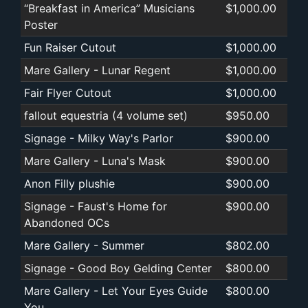
“Breakfast in America” Musicians
$1,000.00
Poster
Fun Raiser Cutout
$1,000.00
Mare Gallery - Lunar Regent
$1,000.00
Fair Flyer Cutout
$1,000.00
fallout equestria (4 volume set)
$950.00
Signage - Milky Way's Parlor
$900.00
Mare Gallery - Luna's Mask
$900.00
Anon Filly plushie
$900.00
Signage - Faust's Home for
$900.00
Abandoned OCs
Mare Gallery - Summer
$802.00
Signage - Good Boy Gelding Center
$800.00
Mare Gallery - Let Your Eyes Guide
$800.00
You