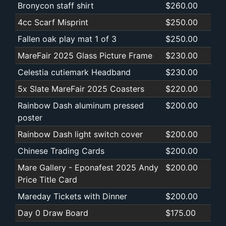
Bronycon staff shirt
$260.00
4cc Scarf Misprint
$250.00
Fallen oak play mat 1 of 3
$250.00
MareFair 2025 Glass Picture Frame
$230.00
Celestia cutiemark Headband
$230.00
5x Slate MareFair 2025 Coasters
$220.00
Rainbow Dash aluminum pressed
$200.00
poster
Rainbow Dash light switch cover
$200.00
Chinese Trading Cards
$200.00
Mare Gallery - Eponafest 2025 Andy
$200.00
Price Title Card
Mareday Tickets with Dinner
$200.00
Day 0 Draw Board
$175.00