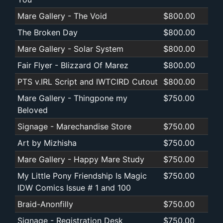
Mare Gallery - The Void
$800.00
The Broken Day
$800.00
Mare Gallery - Solar System
$800.00
Fair Flyer - Blizzard Of Marez
$800.00
PTS v.IRL Script and IWTCIRD Cutout
$800.00
Mare Gallery - Thingpone my
$750.00
Beloved
Signage - Marechandise Store
$750.00
Art by Mizhisha
$750.00
Mare Gallery - Happy Mare Study
$750.00
My Little Pony Friendship Is Magic
$750.00
IDW Comics Issue # 1 and 100
Braid-Anonfilly
$750.00
Signage - Registration Desk
$750.00