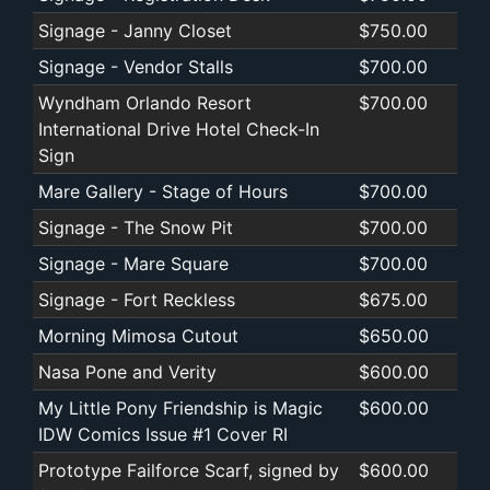
Signage - Janny Closet
$750.00
Signage - Vendor Stalls
$700.00
Wyndham Orlando Resort
$700.00
International Drive Hotel Check-In
Sign
Mare Gallery - Stage of Hours
$700.00
Signage - The Snow Pit
$700.00
Signage - Mare Square
$700.00
Signage - Fort Reckless
$675.00
Morning Mimosa Cutout
$650.00
Nasa Pone and Verity
$600.00
My Little Pony Friendship is Magic
$600.00
IDW Comics Issue #1 Cover RI
Prototype Failforce Scarf, signed by
$600.00