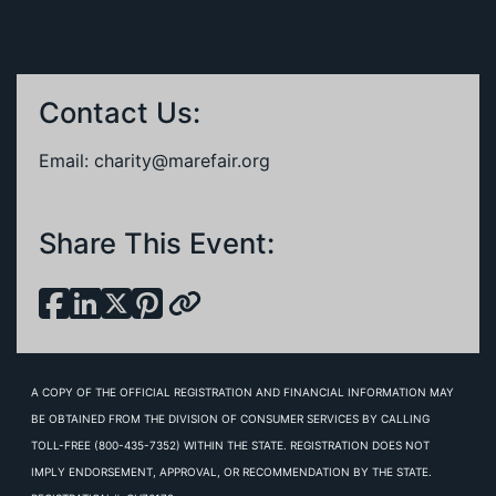
Contact Us:
Email:
charity@marefair.org
Share This Event:
A COPY OF THE OFFICIAL REGISTRATION AND FINANCIAL INFORMATION MAY
BE OBTAINED FROM THE DIVISION OF CONSUMER SERVICES BY CALLING
TOLL-FREE (800-435-7352) WITHIN THE STATE. REGISTRATION DOES NOT
IMPLY ENDORSEMENT, APPROVAL, OR RECOMMENDATION BY THE STATE.