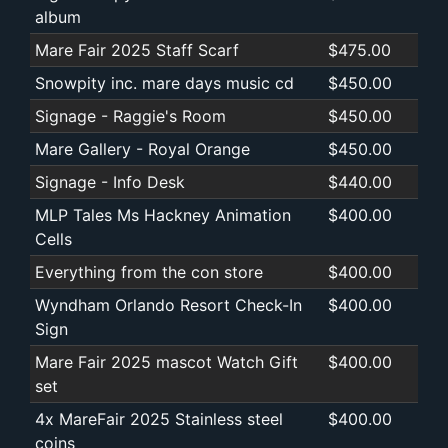
album
Mare Fair 2025 Staff Scarf
$475.00
Snowpity inc. mare days music cd
$450.00
Signage - Raggie's Room
$450.00
Mare Gallery - Royal Orange
$450.00
Signage - Info Desk
$440.00
MLP Tales Ms Hackney Animation
$400.00
Cells
Everything from the con store
$400.00
Wyndham Orlando Resort Check-In
$400.00
Sign
Mare Fair 2025 mascot Watch Gift
$400.00
set
4x MareFair 2025 Stainless steel
$400.00
coins