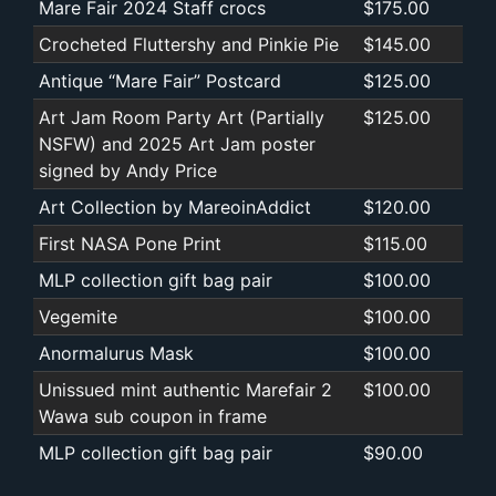
Mare Fair 2024 Staff crocs
$175.00
Crocheted Fluttershy and Pinkie Pie
$145.00
Antique “Mare Fair” Postcard
$125.00
Art Jam Room Party Art (Partially
$125.00
NSFW) and 2025 Art Jam poster
signed by Andy Price
Art Collection by MareoinAddict
$120.00
First NASA Pone Print
$115.00
MLP collection gift bag pair
$100.00
Vegemite
$100.00
Anormalurus Mask
$100.00
Unissued mint authentic Marefair 2
$100.00
Wawa sub coupon in frame
MLP collection gift bag pair
$90.00