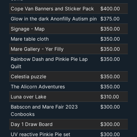
Cope Van Banners and Sticker Pack
$400.00
Glow in the dark Anonfilly Autism pin
$375.00
Signage - Map
$350.00
Mare table cloth
$350.00
Mare Gallery - Yer Filly
$350.00
Rainbow Dash and Pinkie Pie Lap
$350.00
Quilt
Celestia puzzle
$350.00
The Alicorn Adventures
$350.00
Luna over Lake
$310.00
Babscon and Mare Fair 2023
$300.00
Conbooks
Day 1 Draw Board
$300.00
UV reactive Pinkie Pie set
$300.00