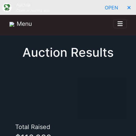
Auctria
OPEN
Open in Auctria app
Menu
Auction Results
Total Raised