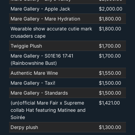
Mare Gallery - Apple Jack
$2,000.00
Mare Gallery - Mare Hydration
$1,800.00
Wearable show accurate cutie mark
$1,800.00
crusaders cape
Twiggie Plush
$1,700.00
Mare Gallery - S01E16 17:41
$1,700.00
(Rainbowshine Bust)
Authentic Mare Wine
$1,550.00
Mare Gallery - Taxi!
$1,500.00
Mare Gallery - Standards
$1,500.00
(un)official Mare Fair x Supreme
$1,421.00
collab Hat featuring Matinee and
Soirée
Derpy plush
$1,300.00