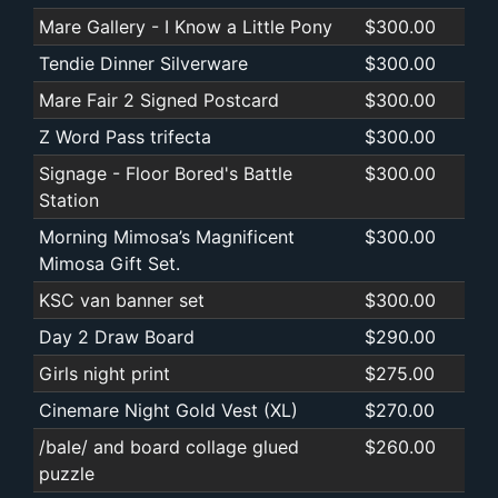
Mare Gallery - I Know a Little Pony
$300.00
Tendie Dinner Silverware
$300.00
Mare Fair 2 Signed Postcard
$300.00
Z Word Pass trifecta
$300.00
Signage - Floor Bored's Battle
$300.00
Station
Morning Mimosa’s Magnificent
$300.00
Mimosa Gift Set.
KSC van banner set
$300.00
Day 2 Draw Board
$290.00
Girls night print
$275.00
Cinemare Night Gold Vest (XL)
$270.00
/bale/ and board collage glued
$260.00
puzzle