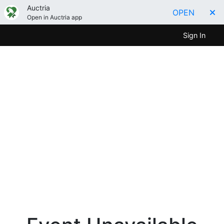
Auctria
OPEN
Open in Auctria app
Sign In