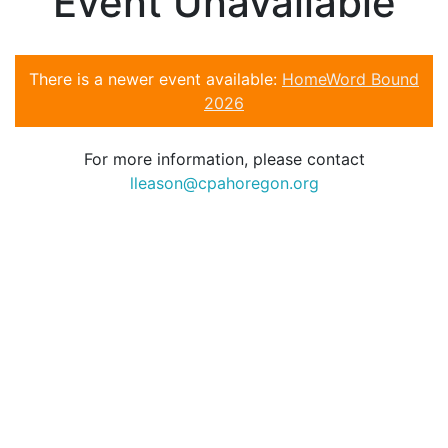
Event Unavailable
There is a newer event available:
HomeWord Bound
2026
For more information, please contact
lleason@cpahoregon.org