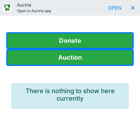
Auctria
OPEN
Open in Auctria app
Donate
Auction
There is nothing to show here
currently