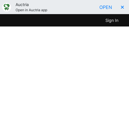
Auctria
OPEN
Open in Auctria app
Sign In