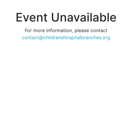
Event Unavailable
For more information, please contact
contact@childrenshospitalbranches.org