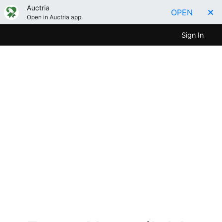
Auctria
OPEN
Open in Auctria app
Sign In