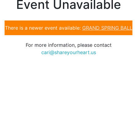
Event Unavailable
There is a newer event available:
GRAND SPRING BALL
For more information, please contact
cari@shareyourheart.us