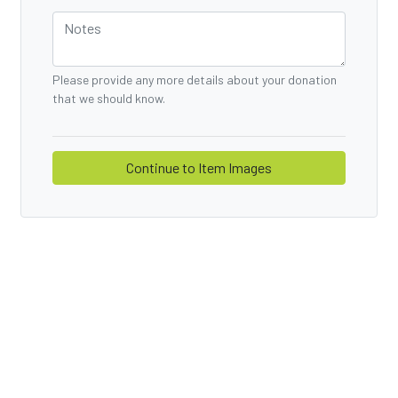
Please provide any more details about your donation
that we should know.
Continue to
Item Images