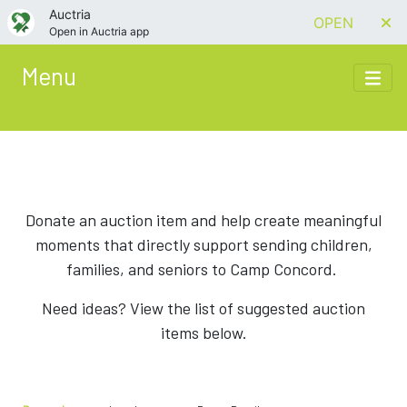
Auctria
OPEN
Open in Auctria app
Menu
Donate an auction item and help create meaningful
moments that directly support sending children,
families, and seniors to Camp Concord.
Need ideas? View the list of suggested auction
items below.