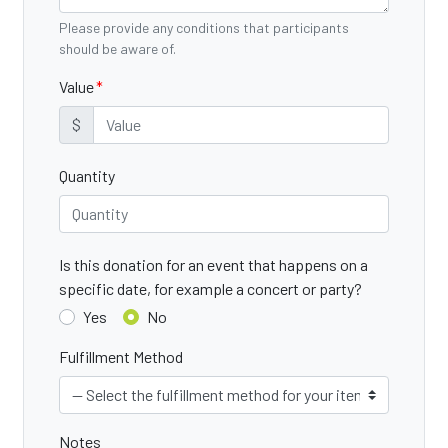
Please provide any conditions that participants
should be aware of.
Value
$
Quantity
Is this donation for an event that happens on a
specific date, for example a concert or party?
Yes
No
Fulfillment Method
Notes