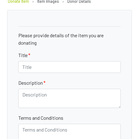
Donate Item
»
Item Images
»
Donor Details
Please provide details of the item you are
donating
Title
Description
Terms and Conditions