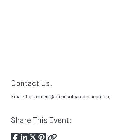
Contact Us:
Email:
tournament@friendsofcampconcord.org
Share This Event: