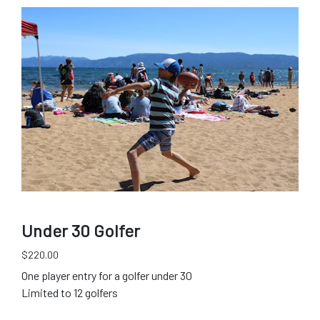
Under 30 Golfer
$220.00
One player entry for a golfer under 30
Limited to 12 golfers