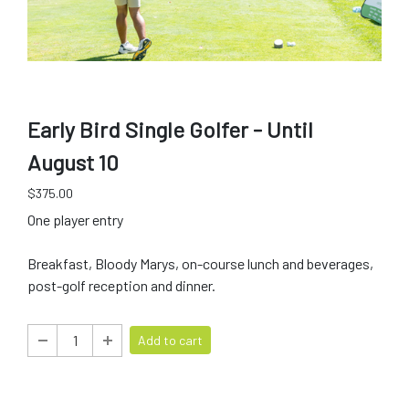
Early Bird Single Golfer - Until
August 10
$375.00
One player entry
Breakfast, Bloody Marys, on-course lunch and beverages,
post-golf reception and dinner.
Add to cart