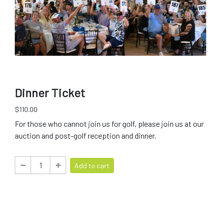
Dinner Ticket
$110.00
For those who cannot join us for golf, please join us at our
auction and post-golf reception and dinner.
Add to cart