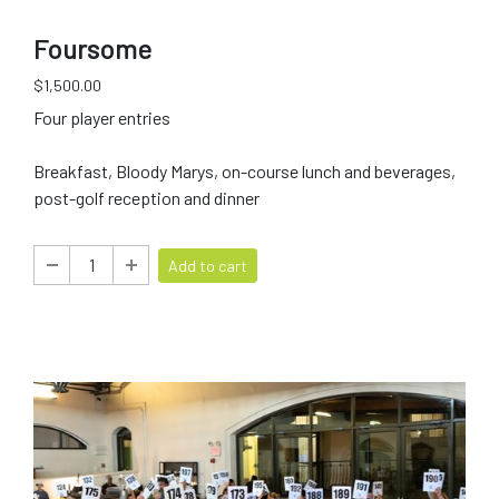
Foursome
$1,500.00
Four player entries
Breakfast, Bloody Marys, on-course lunch and beverages,
post-golf reception and dinner
Add to cart