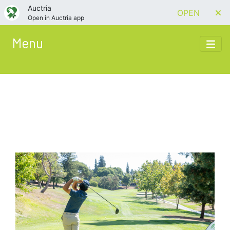
Auctria
OPEN
Open in Auctria app
Menu