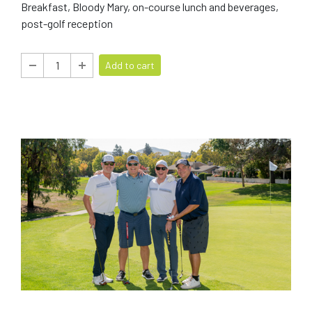
Breakfast, Bloody Mary, on-course lunch and beverages,
post-golf reception
Add to cart