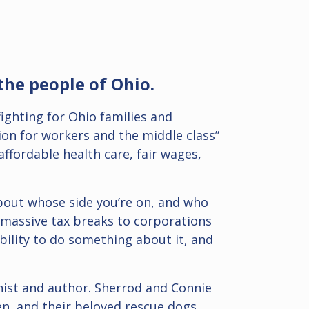
the people of Ohio.
fighting for Ohio families and
ion for workers and the middle class”
ffordable health care, fair wages,
 about whose side you’re on, and who
 massive tax breaks to corporations
bility to do something about it, and
mnist and author. Sherrod and Connie
en, and their beloved rescue dogs,