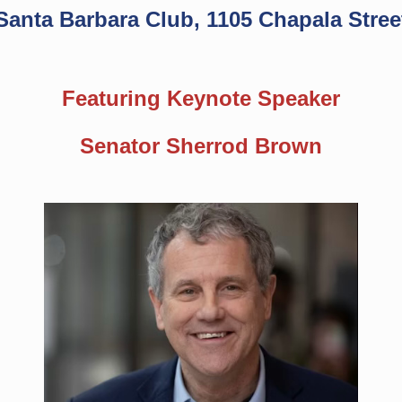
Santa Barbara Club, 1105 Chapala Stree
Featuring Keynote Speaker
Senator Sherrod Brown