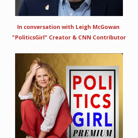
In conversation with Leigh McGowan
"PoliticsGirl" Creator & CNN Contributor