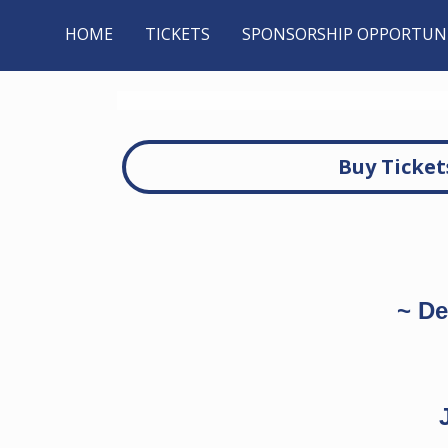
HOME
TICKETS
SPONSORSHIP OPPORTUNI
Buy Ticket
~ De