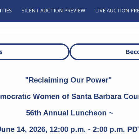
TIES
SILENT AUCTION PREVIEW
LIVE AUCTION PR
s
Bec
"Reclaiming Our Power"
mocratic Women of Santa Barbara Cou
56th Annual Luncheon ~
June 14, 2026, 12:00 p.m. - 2:00 p.m. PD