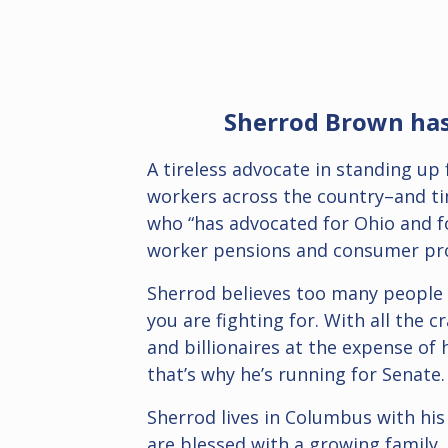
Sherrod Brown has 
A tireless advocate in standing up
workers across the country–and tim
who “has advocated for Ohio and fo
worker pensions and consumer pro
Sherrod believes too many people th
you are fighting for.
With all the c
and billionaires at the expense of
that’s why he’s running for Senate.
Sherrod lives in Columbus with his
are blessed with a growing family,