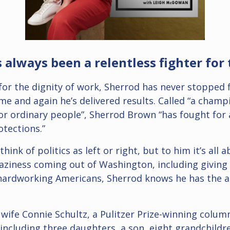
always been a relentless fighter for 
 for the dignity of work, Sherrod has never stopped 
e and again he’s delivered results. Called “a champ
r ordinary people”, Sherrod Brown “has fought for a
tections.”
ink of politics as left or right, but to him it’s all
raziness coming out of Washington, including giving
 hardworking Americans, Sherrod knows he has the a
 wife Connie Schultz, a Pulitzer Prize-winning colu
 including three daughters, a son, eight grandchildr