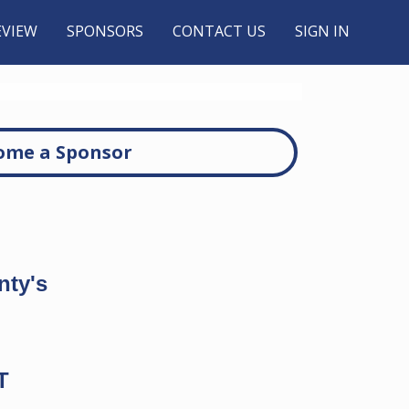
EVIEW
SPONSORS
CONTACT US
SIGN IN
ome a Sponsor
nty's
T