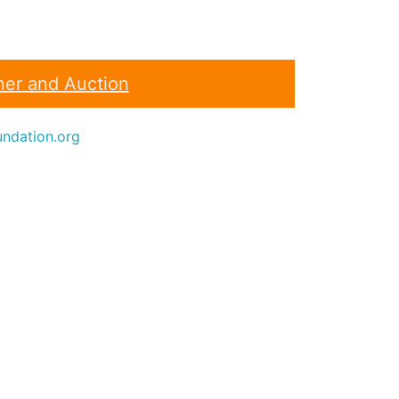
ner and Auction
ndation.org