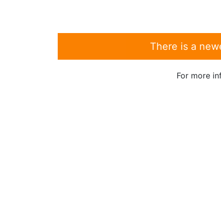
There is a new
For more in