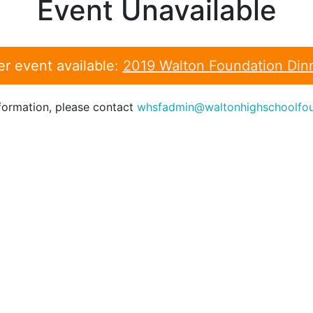
Event Unavailable
er event available:
2019 Walton Foundation Din
formation, please contact
whsfadmin@waltonhighschoolfou